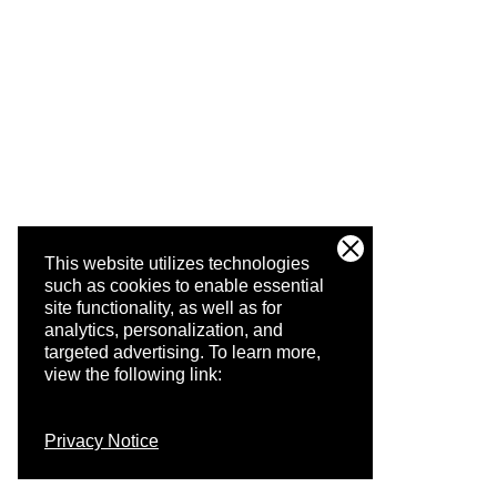
This website utilizes technologies
such as cookies to enable essential
site functionality, as well as for
analytics, personalization, and
targeted advertising.
To learn more,
view the following link:
Privacy Notice