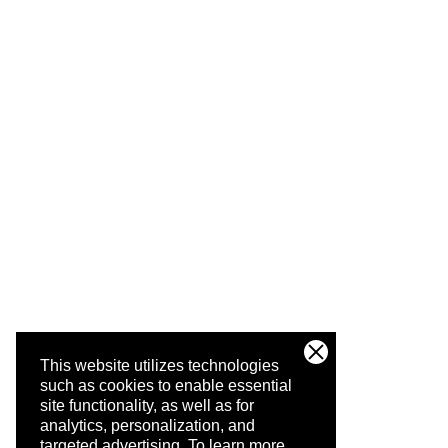
This website utilizes technologies
such as cookies to enable essential
site functionality, as well as for
analytics, personalization, and
targeted advertising.
To learn more,