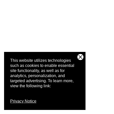
This website utilizes technologies
such as cookies to enable essential
site functionality, as well as for
analytics, personalization, and
targeted advertising.
To learn more,
view the following link:
Privacy Notice