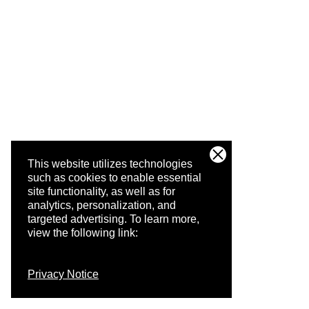
This website utilizes technologies
such as cookies to enable essential
site functionality, as well as for
analytics, personalization, and
targeted advertising.
To learn more,
view the following link:
Privacy Notice