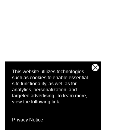
This website utilizes technologies
such as cookies to enable essential
site functionality, as well as for
analytics, personalization, and
targeted advertising.
To learn more,
view the following link:
Privacy Notice