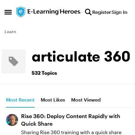
Skip to content
Register
Sign In
Open Side Menu
Learn
articulate 360
532 Topics
Most Recent
Most Likes
Most Viewed
Rise 360: Deploy Content Rapidly with
Quick Share
Sharing Rise 360 training with a quick share