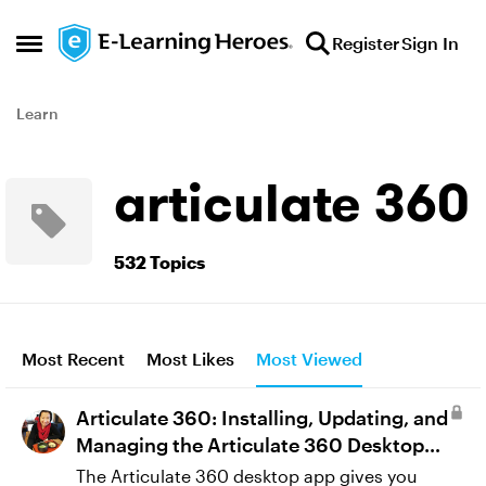
Skip to content
Register
Sign In
Open Side Menu
Learn
articulate 360
532 Topics
Most Recent
Most Likes
Most Viewed
Articulate 360: Installing, Updating, and
Managing the Articulate 360 Desktop
App
The Articulate 360 desktop app gives you