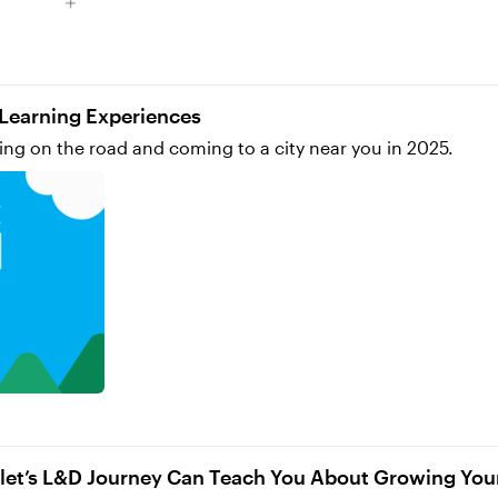
me to freely explore and be guided by curiosity. Link to my portfolio: https://www.abigailvettese.
r Learning Experiences
ing on the road and coming to a city near you in 2025.
let’s L&D Journey Can Teach You About Growing Yo