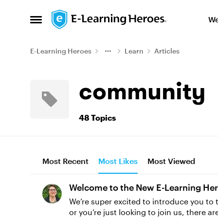
Skip to content
We
Open Side Menu
E-Learning Heroes
Learn
Articles
community
48 Topics
Most Recent
Most Likes
Most Viewed
Welcome to the New E-Learning He
We’re super excited to introduce you t
or you’re just looking to join us, there