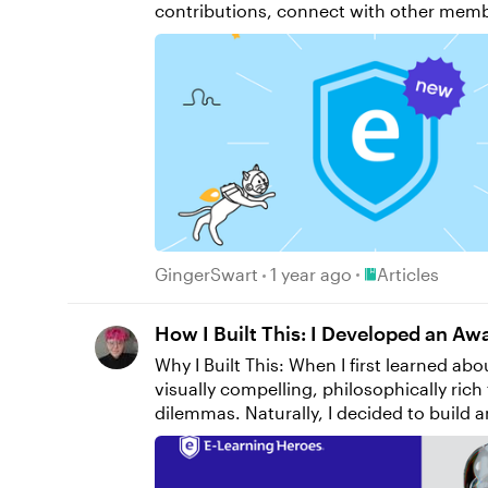
contributions, connect with other members 
the video below for a walkthrough of our fav
newsletter to get the latest e-learning i
if you have questions, please share th
Place Articles
GingerSwart
1 year ago
Articles
How I Built This: I Developed an A
Why I Built This: When I first learned about branching scenarios, something clicked for me that I hadn’t seen other eLearning developers execute:
visually compelling, philosophically ri
dilemmas. Naturally, I decided to build 
growing reliance on AI and its implications by employing Instruct
attend DevLearn and compete in DemoFest, so it was time to start building my concept. I designed and developed a course in Storyline called The
Agency Algorithm that confronts learners