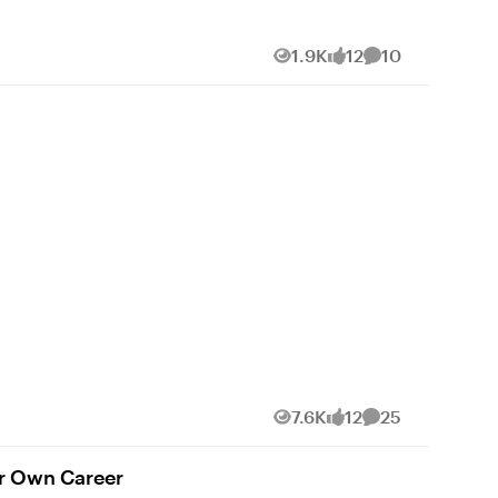
com/
1.9K
12
10
Views
likes
Comments
7.6K
12
25
Views
likes
Comments
ur Own Career