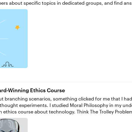
about specific topics in dedicated groups, and find answers to
orite new features, and let us know what you’re most excited abou
nspiration and insights directly in your inbox. You can also f
em in the comments.
ward-Winning Ethics Course
ch thought experiments. I studied Moral Philosophy in my u
an ethics course about technology. Think The Trolley Proble
ional Design strategies. An opportunity came up through my Master’s program to
 with issues regarding three main topics: algorithmic warf