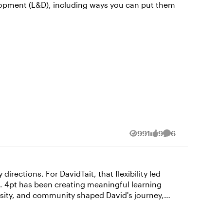
elopment (L&D), including ways you can put them
991
9
6
Views
likes
Comments
rections. For DavidTait​, that flexibility led
o. 4pt has been creating meaningful learning
paper, magazine, and infographic design. That