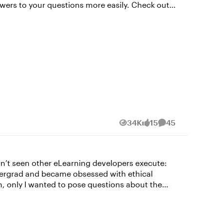
 your questions more easily. Check out
t in the comments! Subscribe to our
ind us on LinkedIn and X (formerly Twitter). And
34K
15
45
Views
likes
Comments
ndergrad and became obsessed with ethical
m, only I wanted to pose questions about the
are (The Armory), AI assisted resource