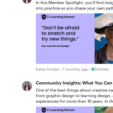
In this Member Spotlight, you’ll find i
into practice as you shape your own pat
Place Article
Katie-Jordan
7 months ago
Articles
Community Insights: What You Can L
One of the best things about creative car
from graphic design to learning design, 
experiences for more than 16 years. In this Member Spotlight, you'll discover how adaptability, curiosity, and community shaped David's journey,
and how to apply these lessons to your own career path. From Design to Learning “Before starting my ca
on design,” David says. “I spent four y