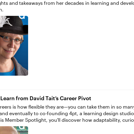
nsights and takeaways from her decades in learning and dev
h.
s
earn from David Tait’s Career Pivot
eers is how flexible they are—you can take them in so many di
and eventually to co-founding 4pt, a learning design studi
reer in e-learning, I was a student focused
ears studying design. Two in graphic design and two in news