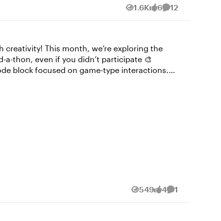
1.6K
6
12
Views
likes
Comments
creativity! This month, we’re exploring the
-thon, even if you didn’t participate 🎨
lphabet, but teaches you how to sign your name.
Custom Tab Interaction by
549
4
1
Views
likes
Comment
elated decision making in just a few