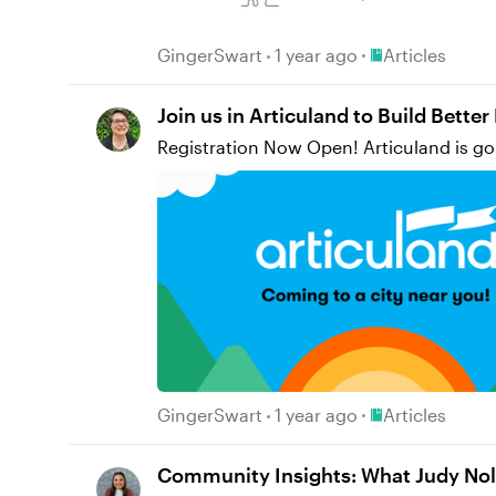
of our audience. I learned SO much about how to leverage Storyline in new ways. I am still a relatively new user to the tool, so this project allowed
Place Articles
GingerSwart
1 year ago
Articles
Join us in Articuland to Build Bette
Registration Now Open! Articuland is go
Place Articles
GingerSwart
1 year ago
Articles
Community Insights: What Judy Nol