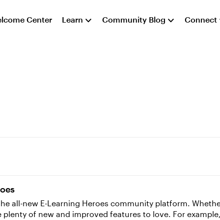
lcome Center
Learn
Community Blog
Connect
roes
o the all-new E-Learning Heroes community platform. Whet
 are plenty of new and improved features to love. For examp