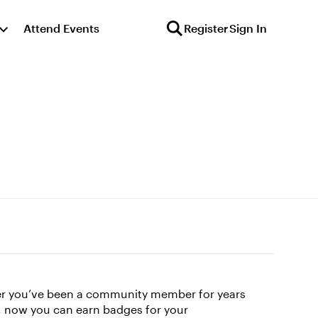
Attend Events
Register
Sign In
her you’ve been a community member for years
le, now you can earn badges for your