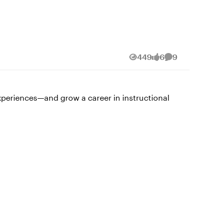
ves in stepping outside your comfort zone:
Find one collaborator
n accelerates growth and keeps learning fun.
449
6
9
Views
likes
Comments
 these tools evolve and how we can integrate
d effectively.” 💡Tip: Keep one
experiences—and grow a career in instructional
eminder
 one skill—or moment—