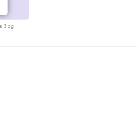
ricks Blog
ks Blog