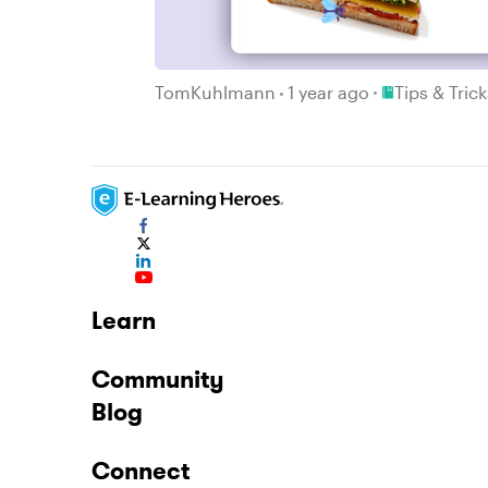
Place Tips & T
TomKuhlmann
1 year ago
Tips & Tric
Learn
Community
Blog
Connect