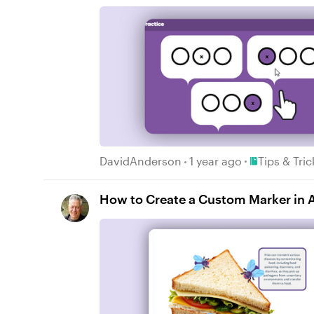
Place Tips & 
DavidAnderson
1 year ago
Tips & Tri
How to Create a Custom Marker in Ar