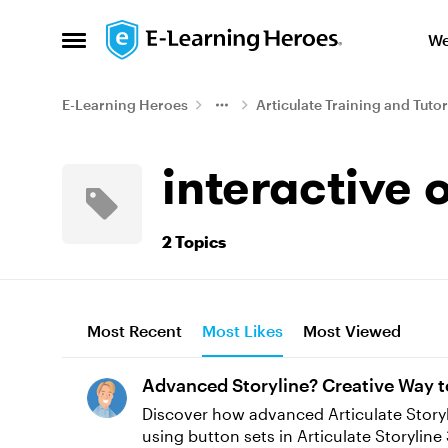
Skip to content
We
Open Side Menu
E-Learning Heroes
Articulate Training and Tutor
interactive 
2 Topics
Most Recent
Most Likes
Most Viewed
Advanced Storyline? Creative Way t
Discover how advanced Articulate Storyline
using button sets in Articulate Storyline