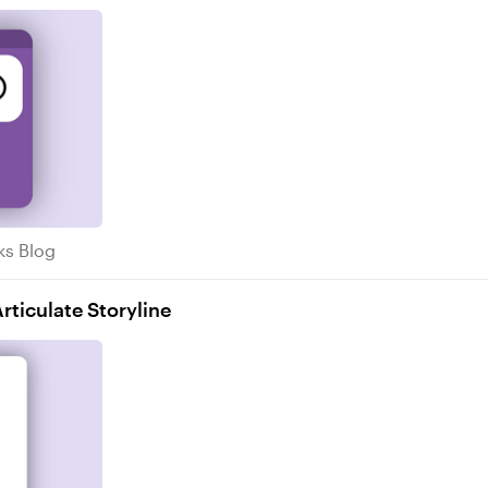
Tricks Blog
cks Blog
ticulate Storyline