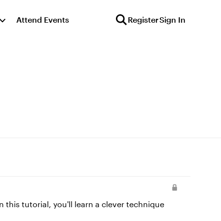
Attend Events
Register
Sign In
this tutorial, you'll learn a clever technique