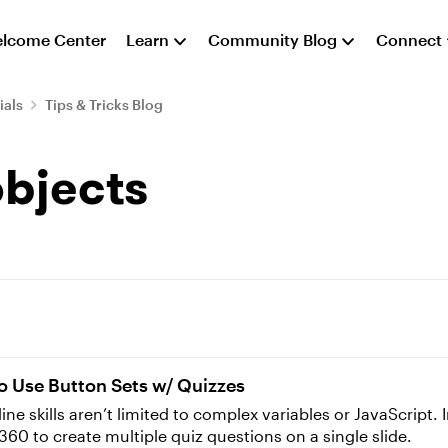
lcome Center
Learn
Community Blog
Connect
ials
Tips & Tricks Blog
objects
o Use Button Sets w/ Quizzes
 skills aren’t limited to complex variables or JavaScript. In 
 360 to create multiple quiz questions on a single slide.