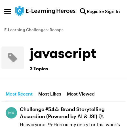
Skip to content
Register
Sign In
Open Side Menu
E-Learning Challenges: Recaps
javascript
2 Topics
Most Recent
Most Likes
Most Viewed
Challenge #544: Brand Storytelling
Accordion (Powered by AI & JS!) 🚀
Hi everyone! 👋 Here is my entry for this week's