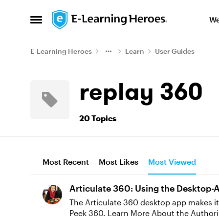
Skip to content
We
Open Side Menu
E-Learning Heroes
Learn
User Guides
replay 360
20 Topics
Most Recent
Most Likes
Most Viewed
Articulate 360: Using the Desktop-
The Articulate 360 desktop app makes it
Peek 360. Learn More About the Authoring Apps Install Authoring Apps Launch Authoring Apps Update Authoring Apps Uninstall Authoring