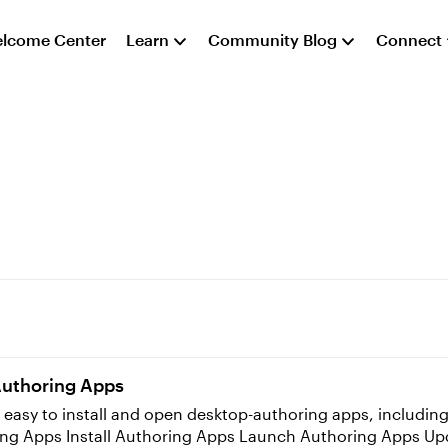
lcome Center
Learn
Community Blog
Connect
Authoring Apps
 easy to install and open desktop-authoring apps, including