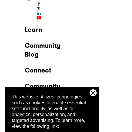
Learn
Community
Blog
Connect
Community
This website utilizes technologies
Company
such as cookies to enable essential
site functionality, as well as for
analytics, personalization, and
Trust Center
targeted advertising.
To learn more,
view the following link: