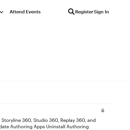
Attend Events
Register
Sign In
 Storyline 360, Studio 360, Replay 360, and