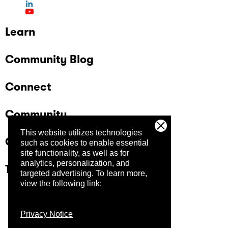
participants Open registration (no strict
selection process at this stage) Audience
includes private companies and government
Learn
organizations, with a strong public sector
presence in Brasília Learn more and register
Community Blog
here.
Connect
Community
This website utilizes technologies
Company
such as cookies to enable essential
site functionality, as well as for
analytics, personalization, and
Trust Center
targeted advertising.
To learn more,
view the following link:
Privacy Notice