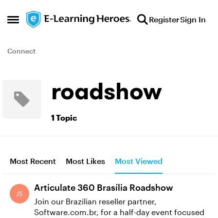
Skip to content
Register
Sign In
Open Side Menu
Connect
roadshow
1 Topic
Most Recent
Most Likes
Most Viewed
Articulate 360 Brasília Roadshow
Join our Brazilian reseller partner,
Software.com.br, for a half-day event focused