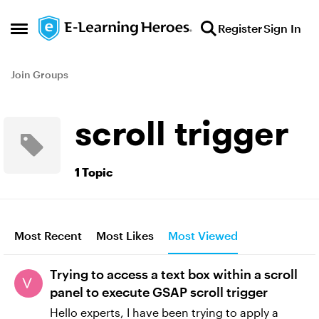
Skip to content
Register
Sign In
Open Side Menu
Join Groups
scroll trigger
1 Topic
Most Recent
Most Likes
Most Viewed
Trying to access a text box within a scroll
panel to execute GSAP scroll trigger
Hello experts, I have been trying to apply a