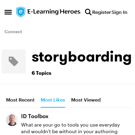
Skip to content
Register
Sign In
Open Side Menu
Connect
storyboarding
6 Topics
Most Recent
Most Likes
Most Viewed
ID Toolbox
What are your go to tools you use everyday
and wouldn't be without in your authoring