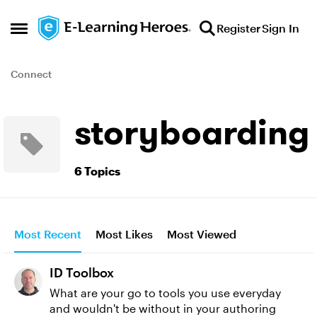
Skip to content
Register
Sign In
Open Side Menu
Connect
storyboarding
6 Topics
Most Recent
Most Likes
Most Viewed
ID Toolbox
What are your go to tools you use everyday
and wouldn't be without in your authoring