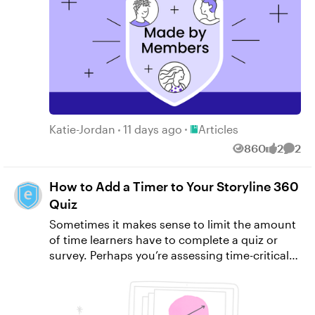
Place Articles
Katie-Jordan
11 days ago
Articles
860
2
2
Views
likes
Comm
How to Add a Timer to Your Storyline 360
Quiz
Sometimes it makes sense to limit the amount
of time learners have to complete a quiz or
survey. Perhaps you’re assessing time-critical
tasks, or you want to create a sense of urgency
similar to what they might experience on the
job. In these cases and many more, a time limit