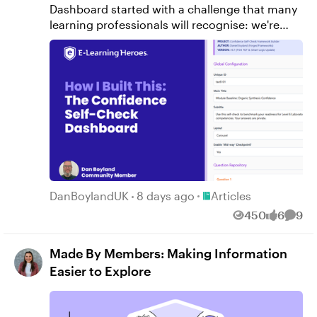
Place Articles
DanBoylandUK
8 days ago
Articles
450
6
9
Views
likes
Comm
Made By Members: Making Information
Easier to Explore