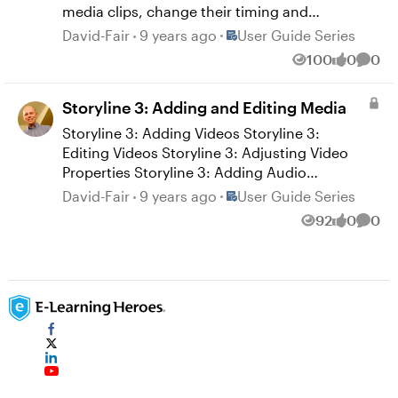
Quizmaker 360: Adding Flash Movies
media clips, change their timing and
Quizmaker 360: Adding Web Objects
duration, and mix them with picture-in-
Place User Guide Series
David-Fair
9 years ago
User Guide Series
Quizmaker 360: Editing Web Objects
picture effects. See these user guides for
100
0
0
Views
likes
Comm
details: Replay 360: Rearranging Objects
Replay 360: Adjusting the Timing and
Storyline 3: Adding and Editing Media
Duration of Objects Replay 360: Mixing
Media Replay 360: Zooming and Previewing
Storyline 3: Adding Videos Storyline 3:
Editing Videos Storyline 3: Adjusting Video
Properties Storyline 3: Adding Audio
Storyline 3: Editing Audio Storyline 3: Using
Place User Guide Series
David-Fair
9 years ago
User Guide Series
the Audio Tools Storyline 3: Adding Web
92
0
0
Views
likes
Comm
Objects Storyline 3: Editing Web Objects