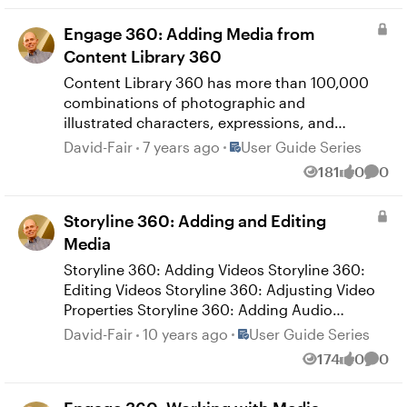
Illustrations Quizmaker 360: Adding Content
Engage 360: Adding Media from
Library 360 Icons Quizmaker 360: Adding
Content Library 360
Content Library 360 Videos
Content Library 360 has more than 100,000
combinations of photographic and
illustrated characters, expressions, and
poses plus 22+ million high-resolution
Place User Guide Series
David-Fair
7 years ago
User Guide Series
photos, illustrations, and videos. You can
181
0
0
Views
likes
Comm
access them right from Enage 360, and
they’re all available to use in your interaction
Storyline 360: Adding and Editing
for no additional charge. Here's how. Engage
360: Adding Content Library 360 Media
Media
Engage 360: Adding Content Library 360
Storyline 360: Adding Videos Storyline 360:
Characters
Editing Videos Storyline 360: Adjusting Video
Properties Storyline 360: Adding Audio
Storyline 360: Converting Text to Speech
Place User Guide Series
David-Fair
10 years ago
User Guide Series
Storyline 360: Editing Audio Storyline 360:
174
0
0
Views
likes
Comm
Using the Audio Tools Storyline 360: Adding
Web Objects Storyline 360: Editing Web