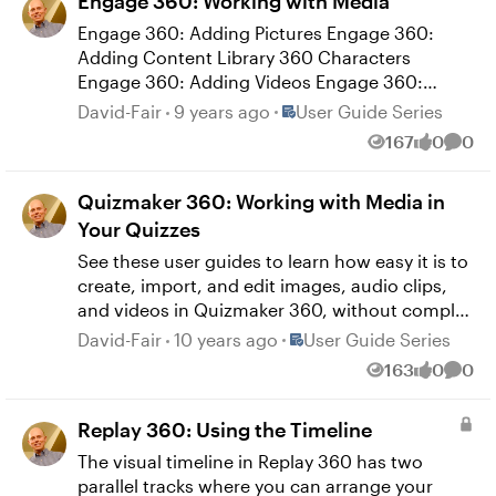
Engage 360: Working with Media
Objects
Engage 360: Adding Pictures Engage 360:
Adding Content Library 360 Characters
Engage 360: Adding Videos Engage 360:
Adjusting Video Properties Engage 360:
Place User Guide Series
David-Fair
9 years ago
User Guide Series
Editing Videos Engage 360: Adding Alternate
167
0
0
Views
likes
Comm
Text to Media
Quizmaker 360: Working with Media in
Your Quizzes
See these user guides to learn how easy it is to
create, import, and edit images, audio clips,
and videos in Quizmaker 360, without complex
conversions or encoding. Quizmaker 360:
Place User Guide Series
David-Fair
10 years ago
User Guide Series
Adding Pictures Quizmaker 360: Adding
163
0
0
Views
likes
Comm
Screenshots Quizmaker 360: Adding Audio
Quizmaker 360: Editing Audio Quizmaker 360:
Replay 360: Using the Timeline
Using the Audio Tools Quizmaker 360: Adding
Videos Quizmaker 360: Editing Videos
The visual timeline in Replay 360 has two
Quizmaker 360: Adjusting Video Properties
parallel tracks where you can arrange your