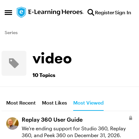
Skip to content
Register
Sign In
Open Side Menu
Series
video
10 Topics
Most Recent
Most Likes
Most Viewed
Replay 360 User Guide
We're ending support for Studio 360, Replay
360, and Peek 360 on December 31, 2026.