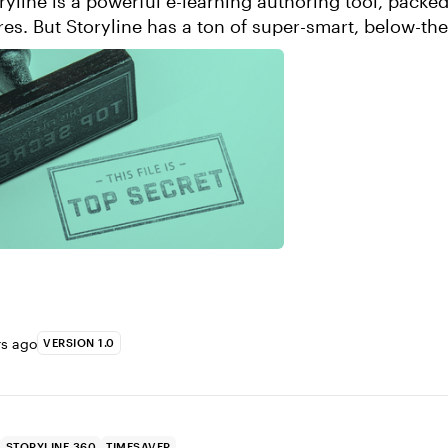
ryline is a powerful e-learning authoring tool, packed 
ures. But Storyline has a ton of super-smart, below-th
s sleeve. Here, I’ve pi...
rs ago
VERSION 1.0
STORYLINE 360
TIMESAVER