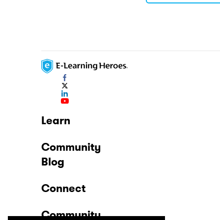
Learn
Community
Blog
Connect
Community