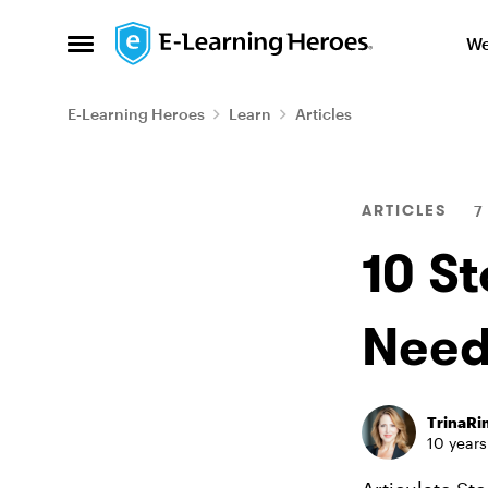
Skip to content
We
Open Side Menu
E-Learning Heroes
Learn
Articles
Blog Post
ARTICLES
7
10 St
Need
TrinaR
10 years