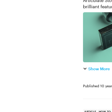
Articulate Sto
brilliant feat
shortcuts up it
Show More
Published
10 yea
ARTICLE
HOW TO