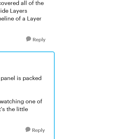
overed all of the
Slide Layers
eline of a Layer
Reply
s panel is packed
 watching one of
 the little
Reply