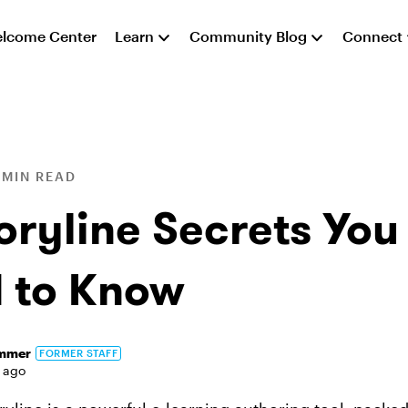
lcome Center
Learn
Community Blog
Connect
 MIN READ
oryline Secrets You
 to Know
immer
FORMER STAFF
 ago