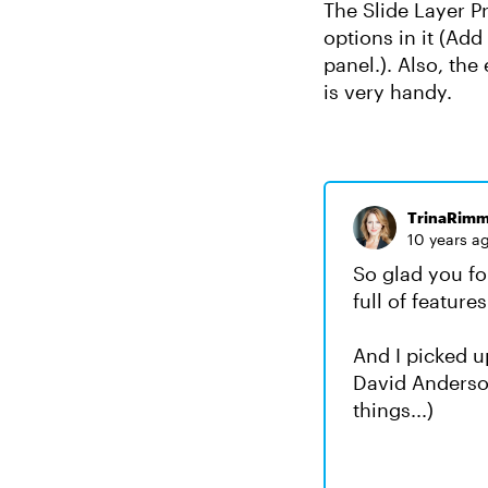
The Slide Layer P
options in it (Add 
panel.). Also, th
is very handy.
TrinaRimm
10 years a
So glad you fou
full of features
And I picked u
David Anderson
things...)