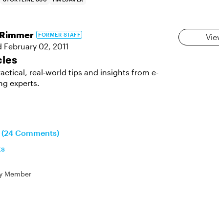
aRimmer
FORMER STAFF
Vie
d
February 02, 2011
cles
actical, real‑world tips and insights from e-
ng experts.
n (24 Comments)
ts
y Member