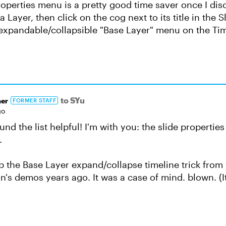
roperties menu is a pretty good time saver once I disc
a Layer, then click on the cog next to its title in the 
e expandable/collapsible "Base Layer" menu on the Tim
to SYu
er
FORMER STAFF
go
nd the list helpful! I'm with you: the slide propertie
.
p the Base Layer expand/collapse timeline trick from
's demos years ago. It was a case of mind. blown. (It's