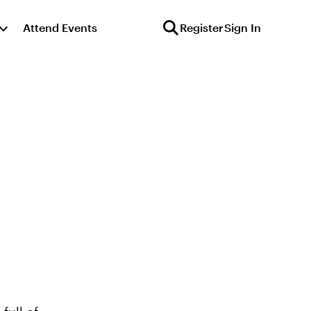
Attend Events
Register
Sign In