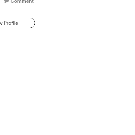
Comment
w Profile