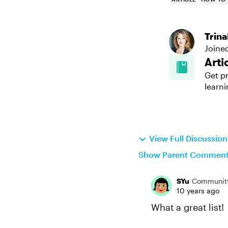
Trin
Joine
Arti
Get pr
learni
View Full Discussio
Show Parent Commen
SYu
Communit
10 years ago
What a great list!