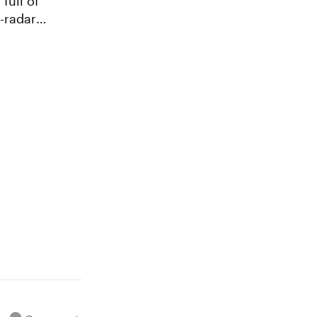
full of
e-radar