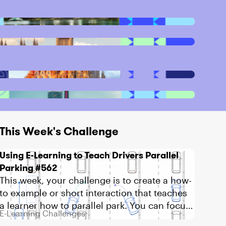
This Week's Challenge
Using E-Learning to Teach Drivers Parallel
Parking #562
This week, your challenge is to create a how-
to example or short interaction that teaches
a learner how to parallel park. You can focus
E-Learning Challenges
on the basic steps,