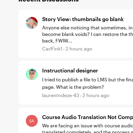
Story View: thumbnails go blank
Anyone else noticing that sometimes, in S
become blank voids? I can restore the thumbnails by switching to the Master view, then
back, FWIW...
CarlFink1
2 hours ago
Instructional designer
I tried to publish a file to LMS but the f
page. What is the problem?
laurentndeze-43
2 hours ago
Course Audio Translation Not Compl
We are facing an issue with course audio 
translated completely, and the process s