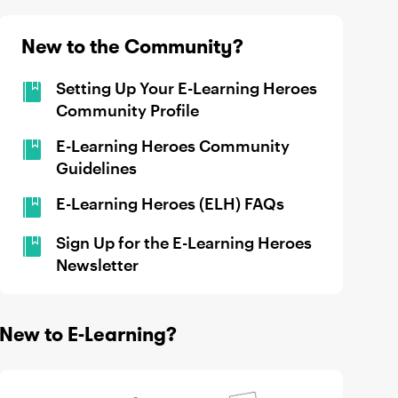
New to the Community?
Setting Up Your E-Learning Heroes
Community Profile
E-Learning Heroes Community
Guidelines
E-Learning Heroes (ELH) FAQs
Sign Up for the E-Learning Heroes
Newsletter
New to E-Learning?