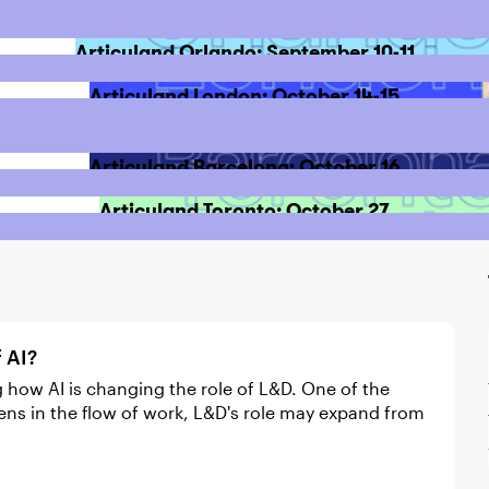
Articuland Orlando: September 10-11
Articuland London: October 14-15
Articuland Barcelona: October 16
Articuland Toronto: October 27
f AI?
ens in the flow of work, L&D's role may expand from
ces