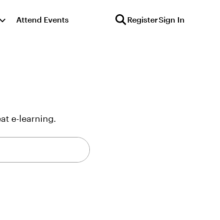
Attend Events
Register
Sign In
at e-learning.