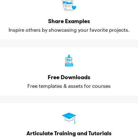
Share Examples
Inspire others by showcasing your favorite projects.
Free Downloads
Free templates & assets for courses
Articulate Training and Tutorials