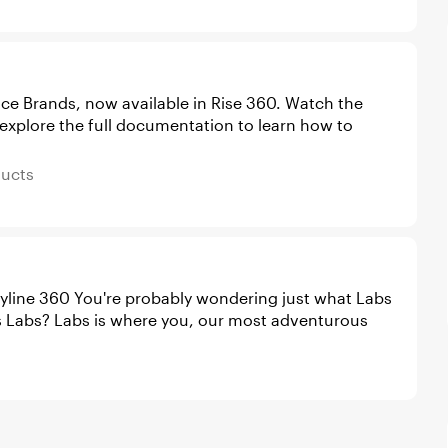
rands, now available in Rise 360. Watch the
 explore the full documentation to learn how to
Products
ducts
ing just what Labs