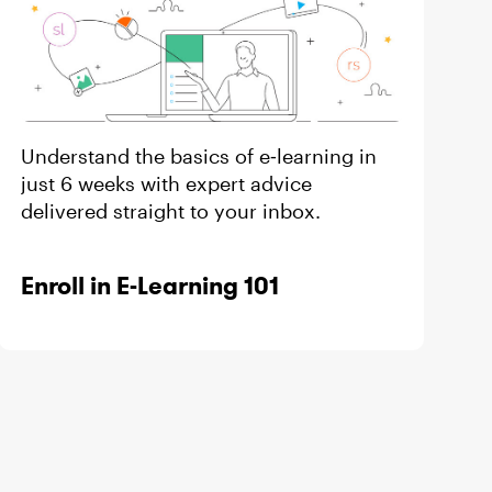
Understand the basics of e‑learning in
just 6 weeks with expert advice
s
delivered straight to your inbox.
Enroll in E-Learning 101
s