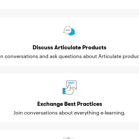
Discuss Articulate Products
in conversations and ask questions about Articulate produc
Exchange Best Practices
Join conversations about everything e-learning.