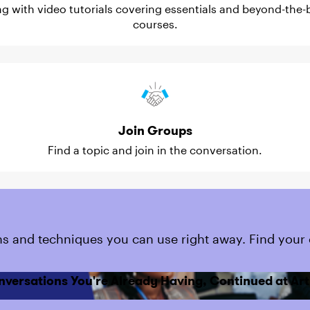
ing with video tutorials covering essentials and beyond-the-b
courses.
Join Groups
Find a topic and join in the conversation.
s and techniques you can use right away. Find your 
nversations You're Already Having, Continued at Art