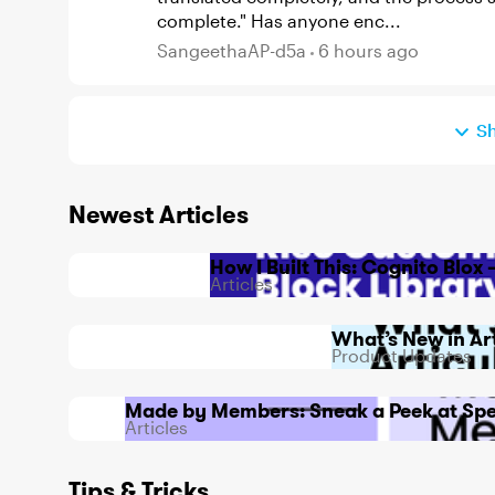
complete." Has anyone enc...
SangeethaAP-d5a
6 hours ago
S
Newest Articles
How I Built This: Cognito Blo
Articles
What’s New in Ar
Product Updates
Made by Members: Sneak a Peek at Spe
Articles
Tips & Tricks