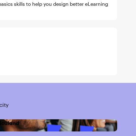
asics skills to help you design better eLearning
city
iculand