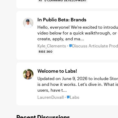
AI
E-LEARNING DEVELOPMENT
In Public Beta: Brands
Hello, everyone! We’re excited to introduce B
video below for a quick walkthrough, or
create, apply, and ma...
Place Discuss Articulate 
Kyle_Clements
Discuss Articulate Pro
RISE 360
Welcome to Labs!
Updated on June 9, 2026 to include Storyline 360 You're probably wonder
is and how it works. Let's dive in. What is Labs? Labs is where you, our most adventurous
users, have t...
Place Labs
LaurenDuvall
Labs
Recent Discussions