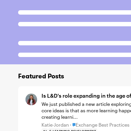
Featured Posts
Is L&D's role expanding in the age o
We just published a new article exploring how AI is changing the role of L&D. One of the
core ideas is that as more learning happ
creating learni...
Place Exchange Best Practi
Katie-Jordan
Exchange Best Practices