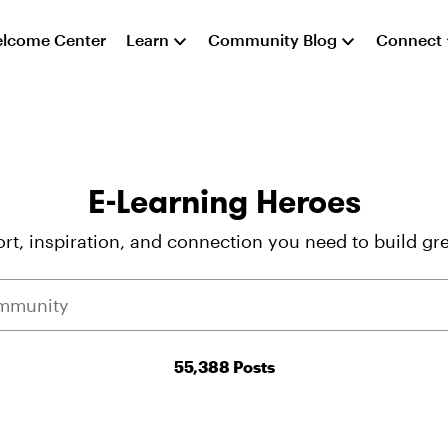
lcome Center
Learn
Community Blog
Connect
E-Learning Heroes
rt, inspiration, and connection you need to build gre
55,388 Posts