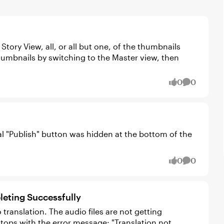
tory View, all, or all but one, of the thumbnails
0
0
likes
Comment
inal "Publish" button was hidden at the bottom of the
0
0
likes
Comment
eting Successfully
translation. The audio files are not getting
tops with the error message: "Translation not