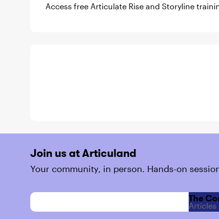
Access free Articulate Rise and Storyline train
Join us at Articuland
Your community, in person. Hands-on session
The Co
Articles