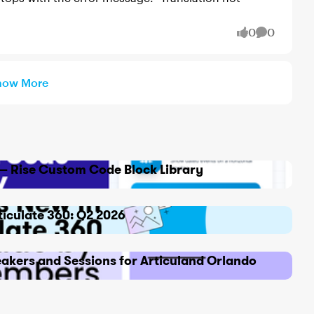
0
0
likes
Comment
how More
x — Rise Custom Code Block Library
ticulate 360: Q2 2026
akers and Sessions for Articuland Orlando