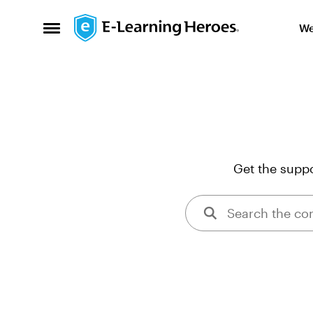
Skip to content
We
Open Side Menu
Get the suppo