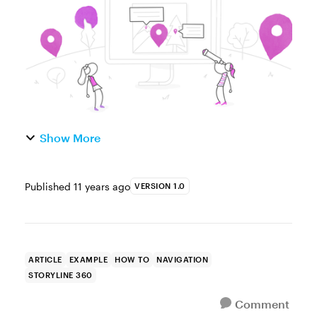
common challe...
Show More
Published
11 years ago
VERSION 1.0
ARTICLE
EXAMPLE
HOW TO
NAVIGATION
STORYLINE 360
Comment