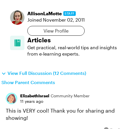
AllisonLaMotte
STAFF
Joined
November 02, 2011
View Profile
Articles
Get practical, real‑world tips and insights
from e-learning experts.
View Full Discussion (12 Comments)
Show Parent Comments
ElizabethIsrael
Community Member
11 years ago
This is VERY cool! Thank you for sharing and
showing!