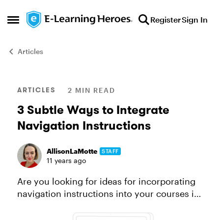
Skip to content
Register
Sign In
Open Side Menu
Articles
Blog Post
ARTICLES
2 MIN READ
3 Subtle Ways to Integrate
Navigation Instructions
AllisonLaMotte
STAFF
11 years ago
Are you looking for ideas for incorporating
navigation instructions into your courses in
a way that’s helpful and effective, yet not
too in-your-face? You’re not alone! That’s a