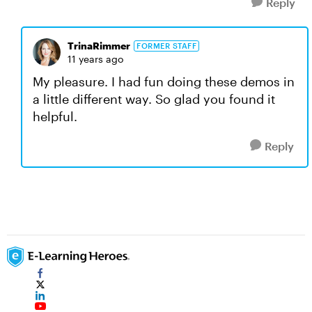
Reply
TrinaRimmer
FORMER STAFF
11 years ago
My pleasure. I had fun doing these demos in
a little different way. So glad you found it
helpful.
Reply