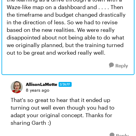
Waze-like map on a dashboard and . . . . Then
the timeframe and budget changed drastically
in the direction of less. So we had to revise
based on the new realities. We were really
disappointed about not being able to do what
we originally planned, but the training turned
out to be great and worked really well.
Reply
AllisonLaMotte
STAFF
8 years ago
That's so great to hear that it ended up
turning out well even though you had to
adapt your original concept. Thanks for
sharing Garth :)
Reply