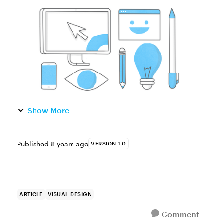
what’s always fascinated me is how creative
they are. As someone who frequently
struggles with instructional...
Show More
Published
8 years ago
VERSION 1.0
ARTICLE
VISUAL DESIGN
Comment