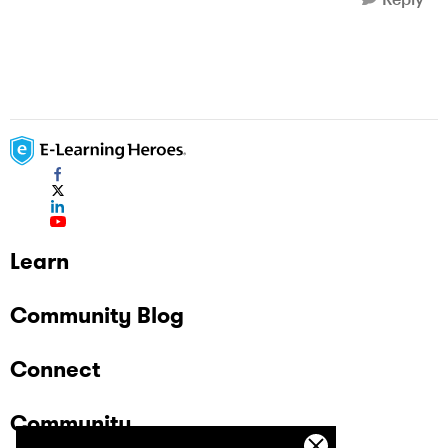
Learn
Community Blog
Connect
Community