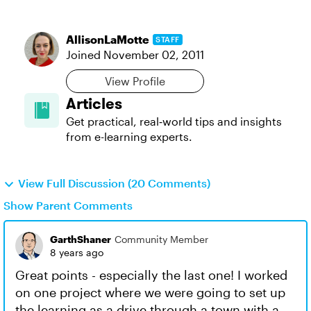
AllisonLaMotte
STAFF
Joined
November 02, 2011
View Profile
Articles
Get practical, real‑world tips and insights
from e-learning experts.
View Full Discussion (20 Comments)
Show Parent Comments
GarthShaner
Community Member
8 years ago
Great points - especially the last one! I worked
on one project where we were going to set up
the learning as a drive through a town with a