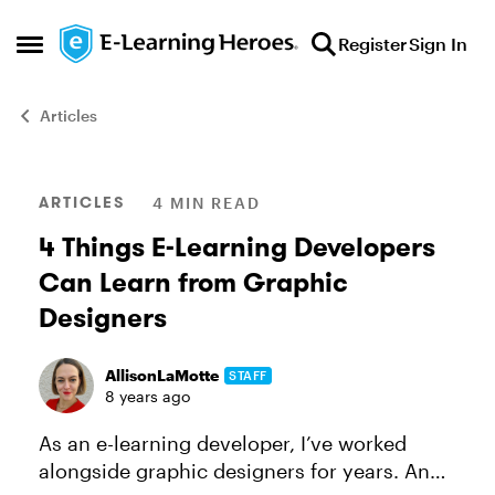
Skip to content
Register
Sign In
Open Side Menu
Articles
Blog Post
ARTICLES
4 MIN READ
4 Things E-Learning Developers
Can Learn from Graphic
Designers
AllisonLaMotte
STAFF
8 years ago
As an e-learning developer, I’ve worked
alongside graphic designers for years. And