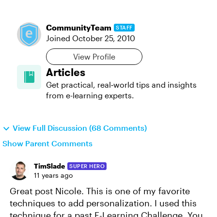
CommunityTeam
STAFF
Joined
October 25, 2010
View Profile
Articles
Get practical, real‑world tips and insights
from e-learning experts.
View Full Discussion (68 Comments)
Show Parent Comments
TimSlade
SUPER HERO
11 years ago
Great post Nicole. This is one of my favorite
techniques to add personalization. I used this
technique for a past E-Learning Challenge. You