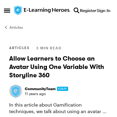
Skip to content
Register
Sign In
Open Side Menu
Articles
Blog Post
ARTICLES
3 MIN READ
Allow Learners to Choose an
Avatar Using One Variable With
Storyline 360
CommunityTeam
STAFF
11 years ago
In this article about Gamification
techniques, we talk about using an avatar or