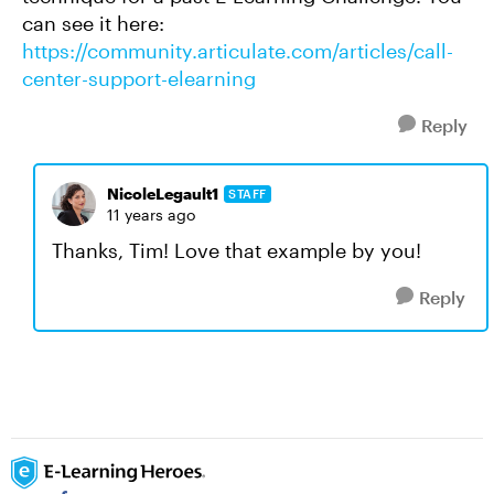
can see it here:
https://community.articulate.com/articles/call-
center-support-elearning
Reply
NicoleLegault1
STAFF
11 years ago
Thanks, Tim! Love that example by you!
Reply