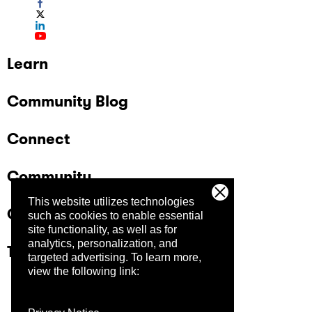
Learn
Community Blog
Connect
Community
This website utilizes technologies
Company
such as cookies to enable essential
site functionality, as well as for
analytics, personalization, and
Trust Center
targeted advertising.
To learn more,
view the following link: