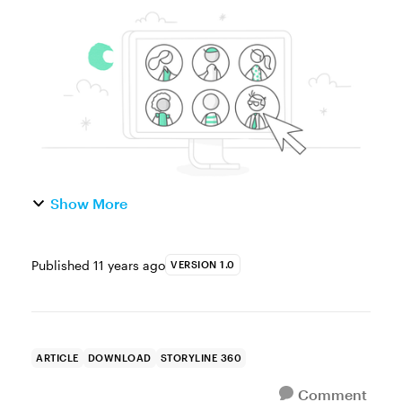
character that follows you through an entire
e-learning course. Why do this? Two
reasons: It’s a good idea ...
Show More
Published
11 years ago
VERSION 1.0
ARTICLE
DOWNLOAD
STORYLINE 360
Comment