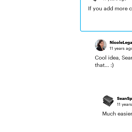
If you add more c
NicoleLega
11 years ag
Cool idea, Sean
that... :)
SeanSp
11 year
Much easier 