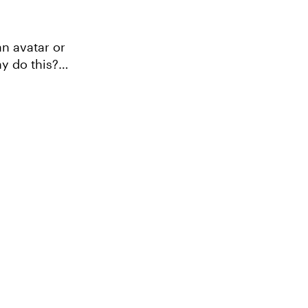
an avatar or
y do this?