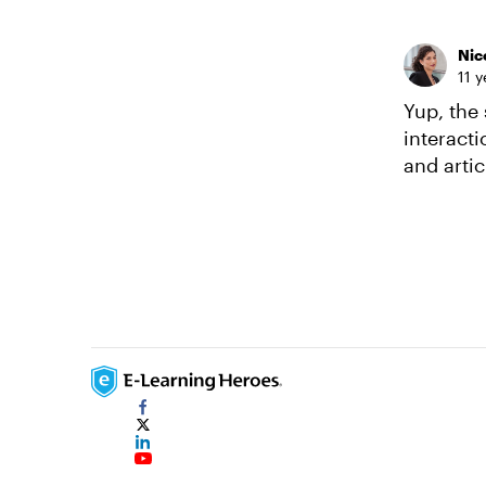
Nic
11 
Yup, the 
interacti
and artic