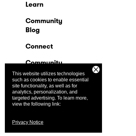
Learn
Community
Blog
Connect
Community
This website utilizes technologies
Company
such as cookies to enable essential
site functionality, as well as for
analytics, personalization, and
Trust Center
targeted advertising.
To learn more,
view the following link:
Privacy Notice