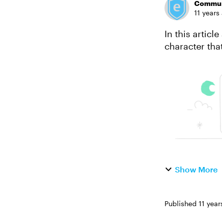
Commun
11 years
In this artic
character tha
Show More
Published
11 year