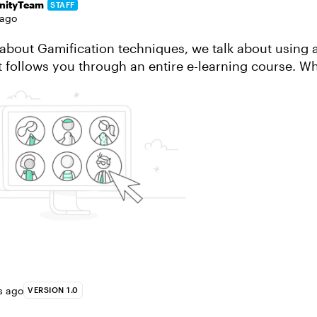
ityTeam
STAFF
 ago
le about Gamification techniques, we talk about using 
t follows you through an entire e-learning course. Wh
Two reasons: It’s a good idea ...
s ago
VERSION 1.0