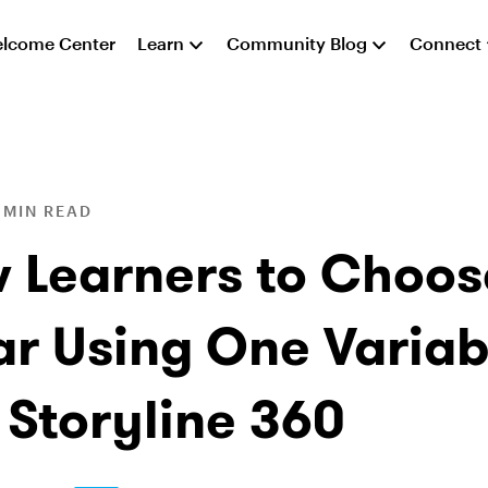
lcome Center
Learn
Community Blog
Connect
 MIN READ
w Learners to Choos
ar Using One Variab
 Storyline 360