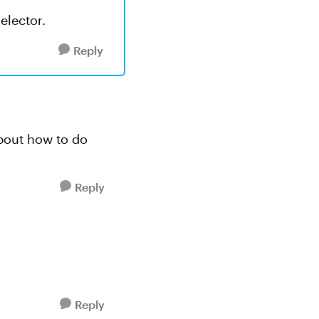
elector.
Reply
 about how to do
Reply
Reply