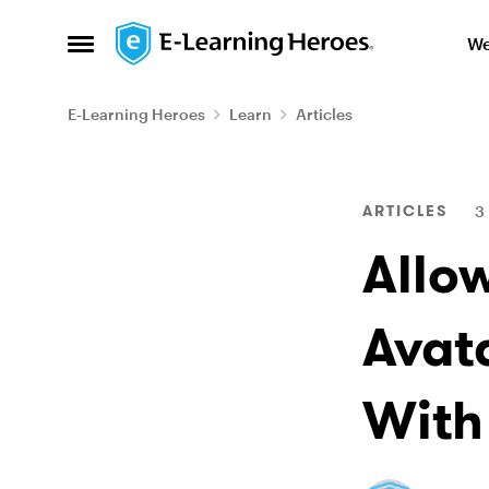
Skip to content
We
Open Side Menu
E-Learning Heroes
Learn
Articles
Blog Post
ARTICLES
3
Allo
Avat
With