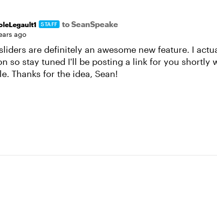
to SeanSpeake
oleLegault1
STAFF
years ago
sliders are definitely an awesome new feature. I actual
on so stay tuned I'll be posting a link for you shortly 
le. Thanks for the idea, Sean!