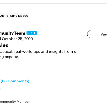
AD
STORYLINE 360
munityTeam
STAFF
Vie
d
October 25, 2010
cles
actical, real‑world tips and insights from e-
ng experts.
n (68 Comments)
ts
ommunity Member