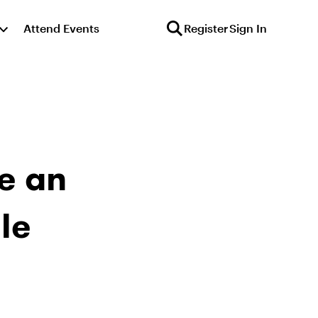
Attend Events
Register
Sign In
e an
le