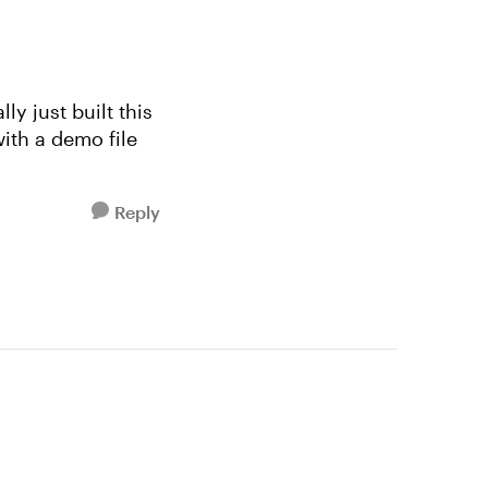
ly just built this
with a demo file
Reply