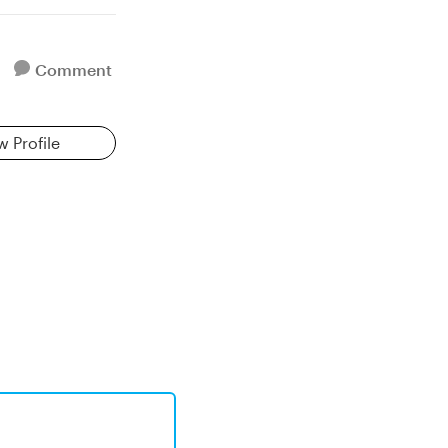
Comment
w Profile