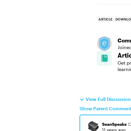
ARTICLE
DOWNLO
Com
Joine
Arti
Get pr
learni
View Full Discussio
Show Parent Commen
SeanSpeake
C
11 years ago