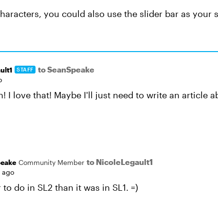
haracters, you could also use the slider bar as your s
to SeanSpeake
ult1
STAFF
o
! I love that! Maybe I'll just need to write an article
to NicoleLegault1
eake
Community Member
s ago
to do in SL2 than it was in SL1. =)