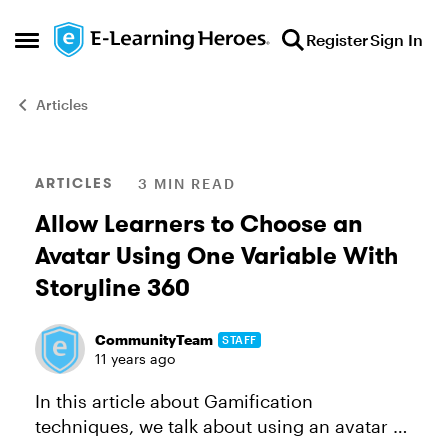
Skip to content
Register
Sign In
Open Side Menu
Articles
Blog Post
ARTICLES
3 MIN READ
Allow Learners to Choose an
Avatar Using One Variable With
Storyline 360
CommunityTeam
STAFF
11 years ago
In this article about Gamification
techniques, we talk about using an avatar or