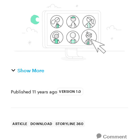
character that follows you through an entire
e-learning course. Why do this? Two
reasons: It’s a good idea ...
Show More
Published
11 years ago
VERSION 1.0
ARTICLE
DOWNLOAD
STORYLINE 360
Comment