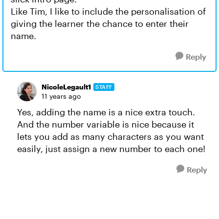
Like Tim, I like to include the personalisation of
giving the learner the chance to enter their
name.
Reply
NicoleLegault1
STAFF
11 years ago
Yes, adding the name is a nice extra touch.
And the number variable is nice because it
lets you add as many characters as you want
easily, just assign a new number to each one!
Reply