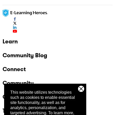
Learn
Community Blog
Connect
Community
This website utilizes technologies
Company
such as cookies to enable essential
site functionality, as well as for
analytics, personalization, and
Trust Center
targeted advertising.
To learn more,