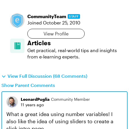
CommunityTeam
STAFF
Joined
October 25, 2010
View Profile
Articles
Get practical, real‑world tips and insights
from e-learning experts.
View Full Discussion (68 Comments)
Show Parent Comments
LeonardPuglia
Community Member
11 years ago
What a great idea using number variables! I
also like the idea of using sliders to create a
slick intro page.