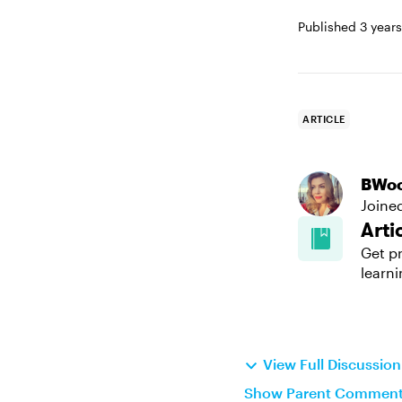
Published
3 year
ARTICLE
BWo
Joine
Arti
Get pr
learni
View Full Discussio
Show Parent Commen