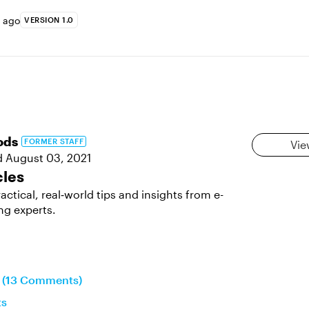
s ago
VERSION 1.0
ods
FORMER STAFF
Vie
d
August 03, 2021
cles
actical, real‑world tips and insights from e-
ng experts.
n (13 Comments)
ts