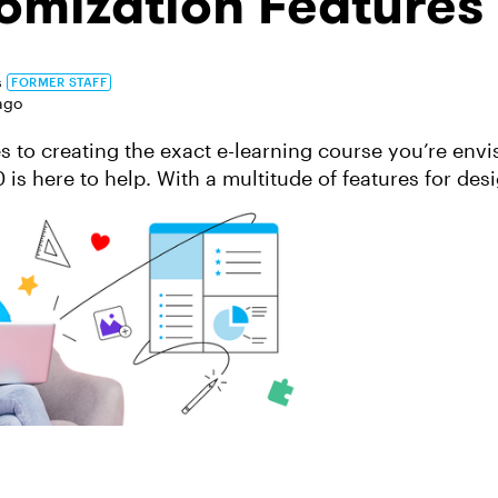
omization Features
s
FORMER STAFF
ago
 to creating the exact e-learning course you’re envi
 is here to help. With a multitude of features for des
riences, our apps give you so...