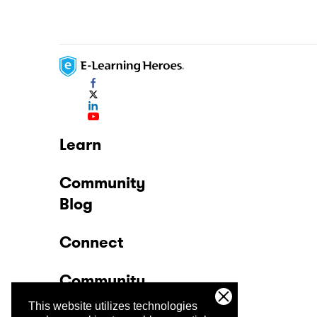
Learn
Community
Blog
Connect
Community
This website utilizes technologies