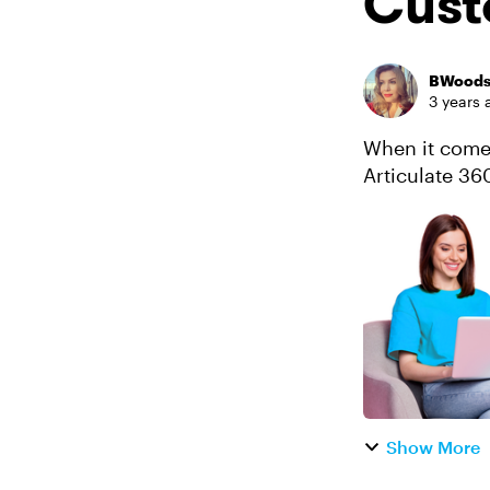
Cust
BWood
3 years 
When it comes
Articulate 360
learning expe
Show More