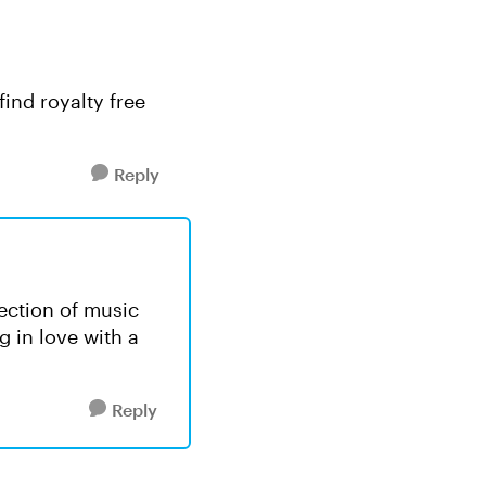
ind royalty free
Reply
lection of music
ng in love with a
Reply