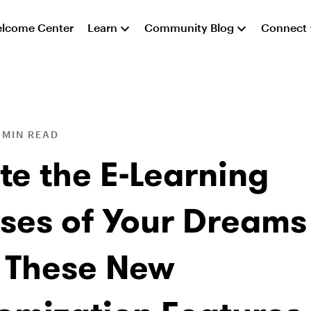
lcome Center
Learn
Community Blog
Connect
 MIN READ
te the E-Learning
ses of Your Dreams
 These New