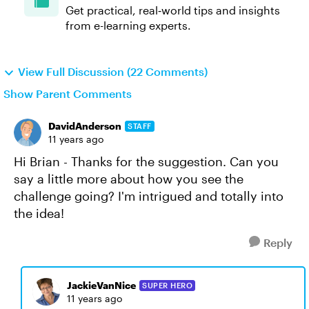
Get practical, real‑world tips and insights
from e-learning experts.
View Full Discussion (22 Comments)
Show Parent Comments
DavidAnderson
STAFF
11 years ago
Hi Brian - Thanks for the suggestion. Can you
say a little more about how you see the
challenge going? I'm intrigued and totally into
the idea!
Reply
JackieVanNice
SUPER HERO
11 years ago