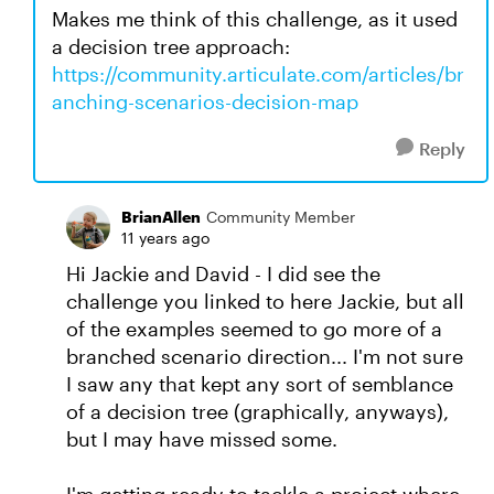
Makes me think of this challenge, as it used
a decision tree approach:
https://community.articulate.com/articles/br
anching-scenarios-decision-map
Reply
BrianAllen
Community Member
11 years ago
Hi Jackie and David - I did see the
challenge you linked to here Jackie, but all
of the examples seemed to go more of a
branched scenario direction... I'm not sure
I saw any that kept any sort of semblance
of a decision tree (graphically, anyways),
but I may have missed some.