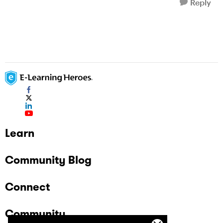
Reply
Learn
Community Blog
Connect
Community