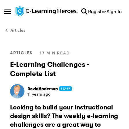
Skip to content
Register
Sign In
Open Side Menu
Articles
Blog Post
ARTICLES
17 MIN READ
E-Learning Challenges -
Complete List
DavidAnderson
STAFF
11 years ago
Looking to build your instructional
design skills? The weekly e-learning
challenges are a great way to