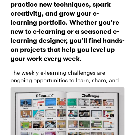
practice new techniques, spark
creativity, and grow your e-
learning portfolio. Whether you’re
new to e-learning or a seasoned e-
learning designer, you’ll find hands-
on projects that help you level up
your work every week.
The weekly e-learning challenges are
ongoing opportunities to learn, share, and
build your e-learning portfolios. You can
jump into any or all of the previous
challenges anytime you want. I’ll u...