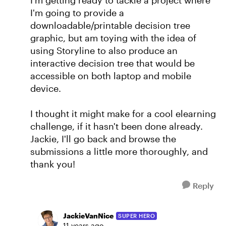
I'm getting ready to tackle a project where
I'm going to provide a
downloadable/printable decision tree
graphic, but am toying with the idea of
using Storyline to also produce an
interactive decision tree that would be
accessible on both laptop and mobile
device.
I thought it might make for a cool elearning
challenge, if it hasn't been done already.
Jackie, I'll go back and browse the
submissions a little more thoroughly, and
thank you!
Reply
JackieVanNice
SUPER HERO
11 years ago