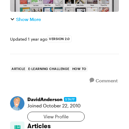
Show More
Updated
1 year ago
VERSION 2.0
ARTICLE
E-LEARNING CHALLENGE
HOW TO
Comment
DavidAnderson
STAFF
Joined
October 22, 2010
View Profile
Articles