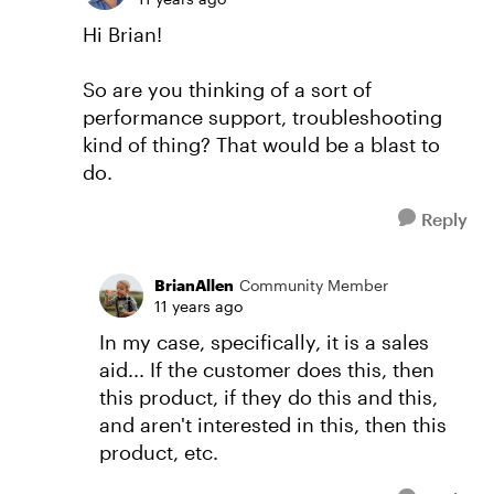
Hi Brian!
So are you thinking of a sort of
performance support, troubleshooting
kind of thing? That would be a blast to
do.
Reply
BrianAllen
Community Member
11 years ago
In my case, specifically, it is a sales
aid... If the customer does this, then
this product, if they do this and this,
and aren't interested in this, then this
product, etc.