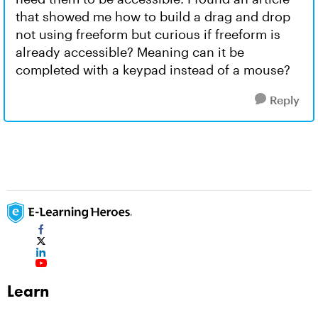
that showed me how to build a drag and drop
not using freeform but curious if freeform is
already accessible? Meaning can it be
completed with a keypad instead of a mouse?
Reply
Learn