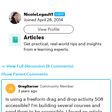
NicoleLegault1
STAFF
Joined
April 28, 2014
View Profile
Articles
Get practical, real‑world tips and insights
from e-learning experts.
View Full Discussion (8 Comments)
Show Parent Comments
GregGarner
Community Member
3 years ago
Is using a freeform drag and drop activity 508
accessible? I'm building several courses and
need them to be accessible. I found an article