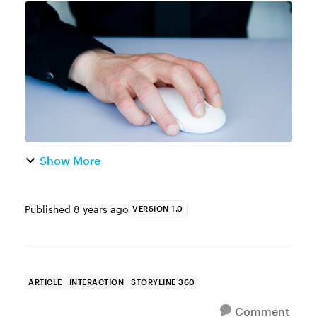
consider designing a drag-and-drop
interaction. Drag-and-drops are a nice way
to make your learner stop,...
Show More
Published
8 years ago
VERSION 1.0
ARTICLE
INTERACTION
STORYLINE 360
Comment