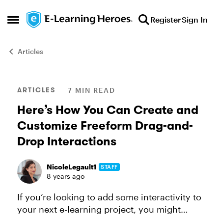
Skip to content
Register
Sign In
Open Side Menu
Articles
Blog Post
ARTICLES
7 MIN READ
Here’s How You Can Create and
Customize Freeform Drag-and-
Drop Interactions
NicoleLegault1
STAFF
8 years ago
If you’re looking to add some interactivity to
your next e-learning project, you might