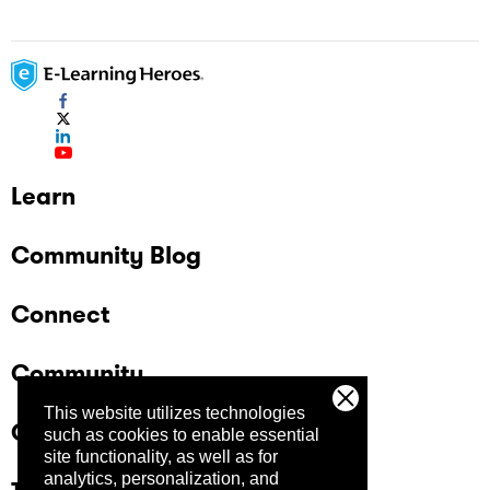
Learn
Community Blog
Connect
Community
This website utilizes technologies
Company
such as cookies to enable essential
site functionality, as well as for
analytics, personalization, and