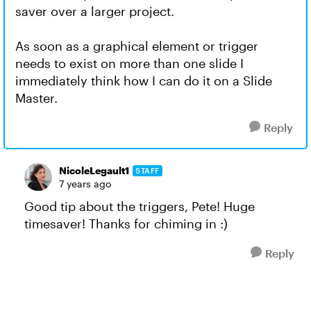
saver over a larger project.
As soon as a graphical element or trigger
needs to exist on more than one slide I
immediately think how I can do it on a Slide
Master.
Reply
NicoleLegault1
STAFF
7 years ago
Good tip about the triggers, Pete! Huge
timesaver! Thanks for chiming in :)
Reply