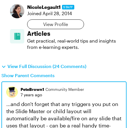
NicoleLegault1
STAFF
Joined
April 28, 2014
View Profile
Articles
Get practical, real‑world tips and insights
from e-learning experts.
View Full Discussion (24 Comments)
Show Parent Comments
PeteBrown1
Community Member
7 years ago
...and don't forget that any triggers you put on
the Slide Master or child layout will
automatically be available/fire on any slide that
uses that layout - can be a real handy time-