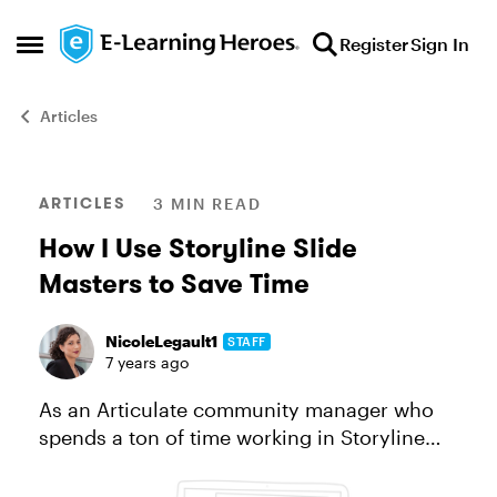
Skip to content
Register
Sign In
Open Side Menu
Articles
Blog Post
ARTICLES
3 MIN READ
How I Use Storyline Slide
Masters to Save Time
NicoleLegault1
STAFF
7 years ago
As an Articulate community manager who
spends a ton of time working in Storyline
360, people often ask, What are my favorite
time-saving Storyline features? One that