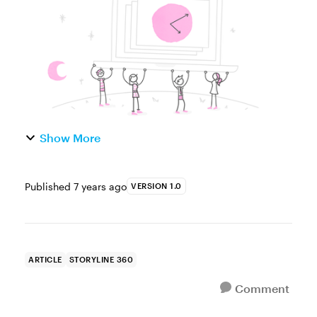
always comes to mind imme...
Show More
Published
7 years ago
VERSION 1.0
ARTICLE
STORYLINE 360
Comment