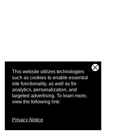
This website utilizes technologies
such as cookies to enable essential
site functionality, as well as for
analytics, personalization, and
targeted advertising.
To learn more,
view the following link:
Privacy Notice