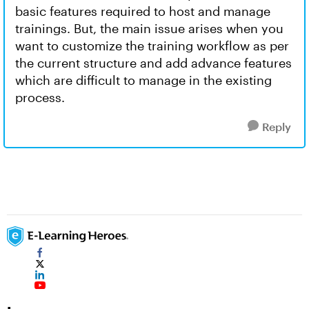
basic features required to host and manage
trainings. But, the main issue arises when you
want to customize the training workflow as per
the current structure and add advance features
which are difficult to manage in the existing
process.
Reply