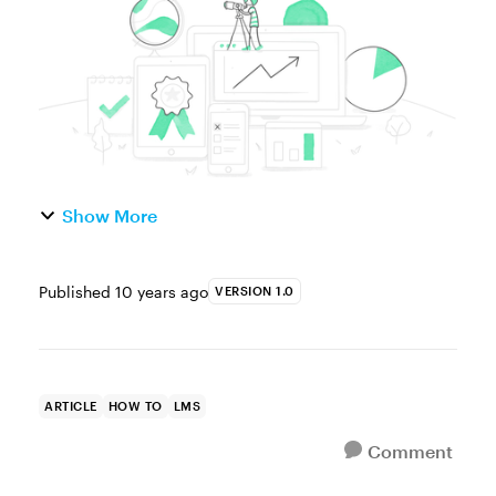
where to start. It’s tough to c...
Show More
Published
10 years ago
VERSION 1.0
ARTICLE
HOW TO
LMS
Comment