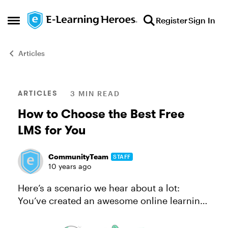
Skip to content
Register
Sign In
Open Side Menu
Articles
Blog Post
ARTICLES
3 MIN READ
How to Choose the Best Free
LMS for You
CommunityTeam
STAFF
10 years ago
Here’s a scenario we hear about a lot:
You’ve created an awesome online learning
course, but now you need to deliver your
course to learners and you’re not sure