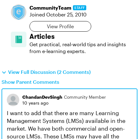
CommunityTeam
STAFF
Joined
October 25, 2010
View Profile
Articles
Get practical, real‑world tips and insights
from e-learning experts.
View Full Discussion (2 Comments)
Show Parent Comments
ChandanDevSingh
Community Member
10 years ago
I want to add that there are many Learning
Management Systems (LMSs) available in the
market. We have both commercial and open-
source LMSs. These LMSs may have all the