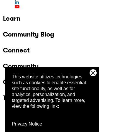
Learn
Community Blog
Connect
Community
This website utilizes technologies
Company
such as cookies to enable essential
site functionality, as well as for
analytics, personalization, and
Trust Center
targeted advertising.
To learn more,
view the following link:
Privacy Notice