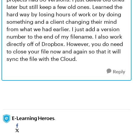
later but still keep a few old ones. Learned the
hard way by losing hours of work or by doing
something and a client changing their mind
from what we had earlier. I just add a version
number to the end of my filename. I also work
directly off of Dropbox. However, you do need
to close your file now and again so that it will
sync the file with the Cloud.
Reply