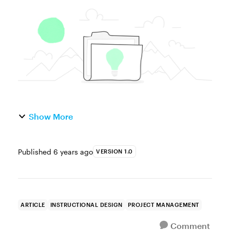
amount of effort and development time that
go into building a course that looks and
works just the way you want...
Show More
Published
6 years ago
VERSION 1.0
ARTICLE
INSTRUCTIONAL DESIGN
PROJECT MANAGEMENT
Comment