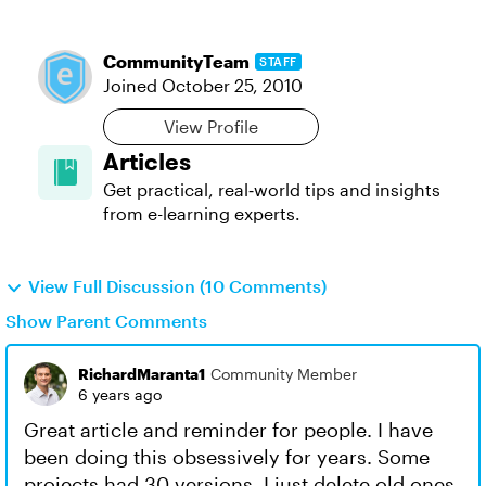
CommunityTeam
STAFF
Joined
October 25, 2010
View Profile
Articles
Get practical, real‑world tips and insights
from e-learning experts.
View Full Discussion (10 Comments)
Show Parent Comments
RichardMaranta1
Community Member
6 years ago
Great article and reminder for people. I have
been doing this obsessively for years. Some
projects had 30 versions. I just delete old ones