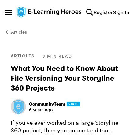
Skip to content
Register
Sign In
Open Side Menu
Articles
Blog Post
ARTICLES
3 MIN READ
What You Need to Know About
File Versioning Your Storyline
360 Projects
CommunityTeam
STAFF
6 years ago
If you’ve ever worked on a large Storyline
360 project, then you understand the