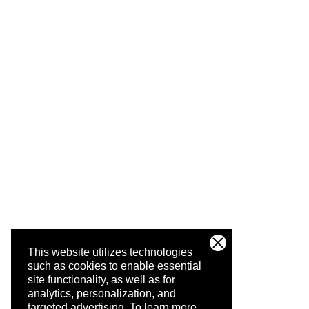
This website utilizes technologies
such as cookies to enable essential
site functionality, as well as for
analytics, personalization, and
targeted advertising.
To learn more,