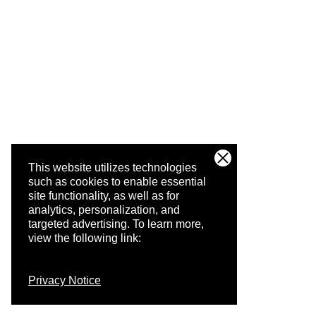
This website utilizes technologies
such as cookies to enable essential
site functionality, as well as for
analytics, personalization, and
targeted advertising.
To learn more,
view the following link:
Privacy Notice