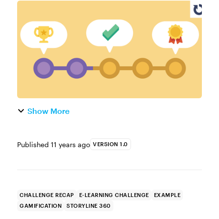
solutions for providing visual guidance and
feedback to learners? Then you'll love the e-
learning examples your...
Show More
Published
11 years ago
VERSION 1.0
CHALLENGE RECAP
E-LEARNING CHALLENGE
EXAMPLE
GAMIFICATION
STORYLINE 360