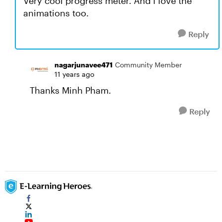
Very cool progress meter. And i love the
animations too.
Reply
nagarjunavee471
Community Member
11 years ago
Thanks Minh Pham.
Reply