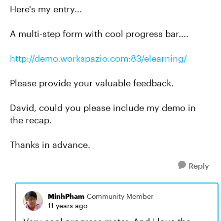
Here's my entry...
A multi-step form with cool progress bar....
http://demo.workspazio.com:83/elearning/
Please provide your valuable feedback.
David, could you please include my demo in
the recap.
Thanks in advance.
Reply
MinhPham
Community Member
11 years ago