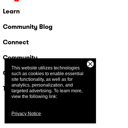
Learn
Community Blog
Connect
Community
This website utilizes technologies
Company
such as cookies to enable essential
site functionality, as well as for
analytics, personalization, and
Trust Center
targeted advertising.
To learn more,
view the following link:
Privacy Notice