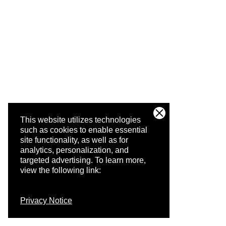
This website utilizes technologies
such as cookies to enable essential
site functionality, as well as for
analytics, personalization, and
targeted advertising.
To learn more,
view the following link:
Privacy Notice