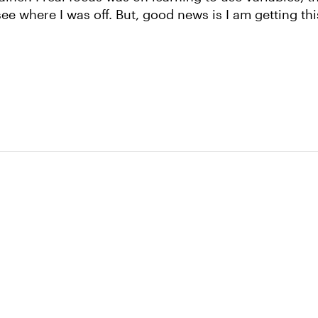
e where I was off. But, good news is I am getting thi