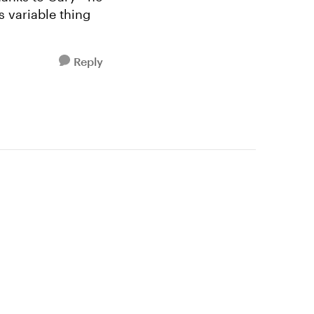
s variable thing
Reply