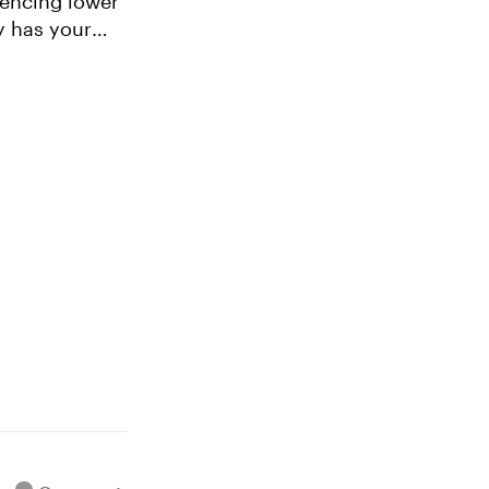
y has your