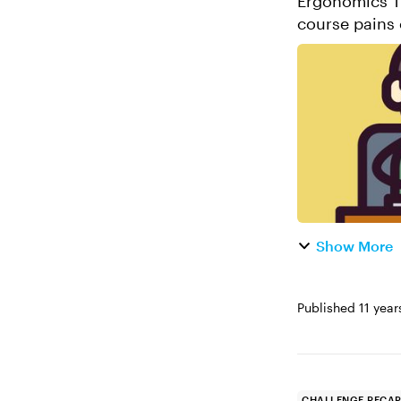
Ergonomics Training 
course pains 
back! Thanks 
Show More
Published
11 year
CHALLENGE RECA