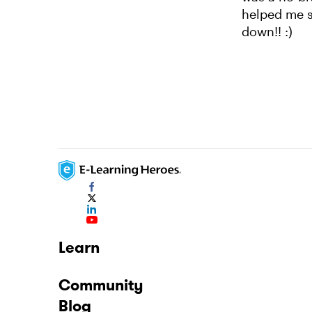
helped me se
down!! :)
Learn
Community
Blog