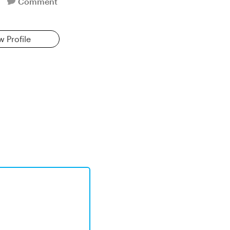
Comment
w Profile