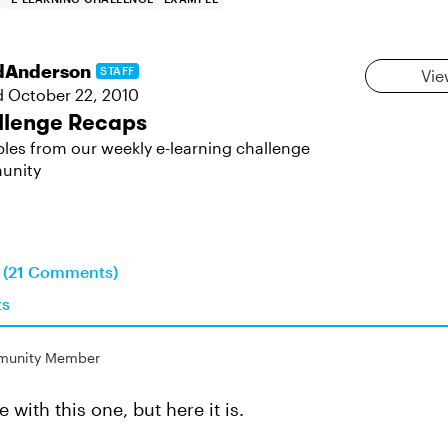
dAnderson
STAFF
Vie
d
October 22, 2010
llenge Recaps
les from our weekly e-learning challenge
unity
n (21 Comments)
ts
unity Member
e with this one, but here it is.