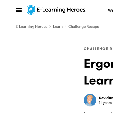
Skip to content
We
Open Side Menu
E-Learning Heroes
Learn
Challenge Recaps
Blog Post
CHALLENGE 
Ergo
Lear
DavidA
11 years