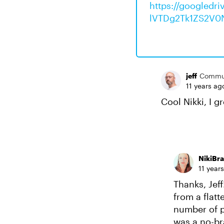
https://googled
lVTDg2Tk1ZS2V0
jeff
Commu
11 years ag
Cool Nikki, I g
NikiBr
11 year
Thanks, Jeff
from a flat
number of p
was a no-bra