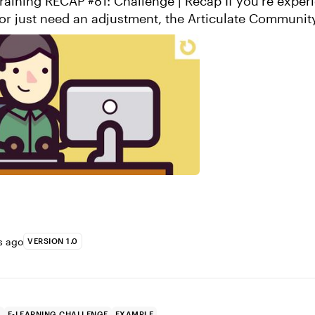
RECAP #81: Challenge | Recap If you’re experiencing lower
or just need an adjustment, the Articulate Communit
again to everyone who s...
s ago
VERSION 1.0
P
E-LEARNING CHALLENGE
EXAMPLE