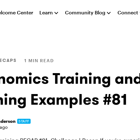
lcome Center
Learn
Community Blog
Connect
RECAPS
1 MIN READ
nomics Training and
ning Examples #81
nderson
STAFF
 ago