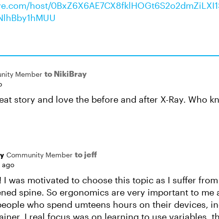
rive.com/host/0BxZ6X6AE7CX8fklHOGt6S2o2dmZiLX
NlhBby1hMUU
to NikiBray
nity Member
o
reat story and love the before and after X-Ray. Who k
to jeff
ay
Community Member
s ago
! I was motivated to choose this topic as I suffer fro
tened spine. So ergonomics are very important to me 
eople who spend umteens hours on their devices, inc
iner. I real focus was on learning to use variables, t