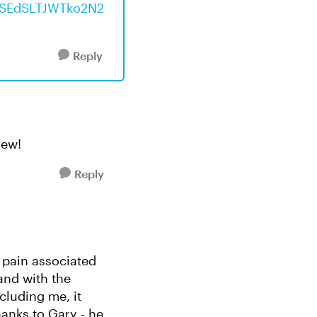
I1SEdSLTJWTko2N2
Reply
new!
Reply
m pain associated
and with the
luding me, it
hanks to Gary - he