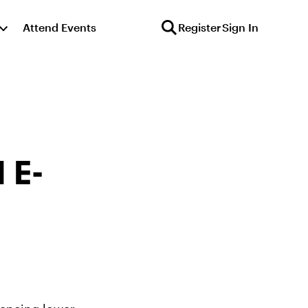
Attend Events
Register
Sign In
 E-