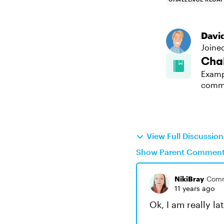
Davi
Joine
Cha
Examp
comm
View Full Discussio
Show Parent Commen
NikiBray
Comm
11 years ago
Ok, I am really lat