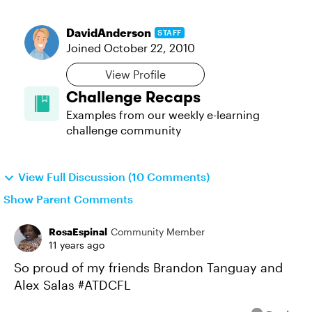
DavidAnderson
STAFF
Joined
October 22, 2010
View Profile
Challenge Recaps
Examples from our weekly e-learning
challenge community
View Full Discussion (10 Comments)
Show Parent Comments
RosaEspinal
Community Member
11 years ago
So proud of my friends Brandon Tanguay and
Alex Salas #ATDCFL