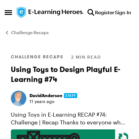
Skip to content
Register
Sign In
Open Side Menu
Challenge Recaps
Blog Post
CHALLENGE RECAPS
2 MIN READ
Using Toys to Design Playful E-
Learning #74
DavidAnderson
STAFF
11 years ago
Using Toys in E-Learning RECAP #74:
Challenge | Recap Thanks to everyone who
shared demos or feedback in this week's
challenge. Special thanks to first-time