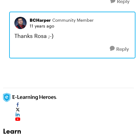
Reply
BCHarper
Community Member
11 years ago
Thanks Rosa ;-)
Reply
Learn