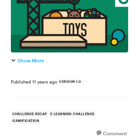
challengers: JD Maddox, Jenny Ca...
Show More
Published
11 years ago
VERSION 1.0
CHALLENGE RECAP
E-LEARNING CHALLENGE
GAMIFICATION
Comment