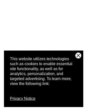
This website utilizes technologies
such as cookies to enable essential
site functionality, as well as for
analytics, personalization, and
targeted advertising.
To learn more,
view the following link:
Privacy Notice