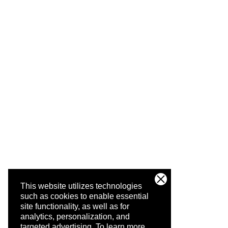
This website utilizes technologies
such as cookies to enable essential
site functionality, as well as for
analytics, personalization, and
targeted advertising.
To learn more,