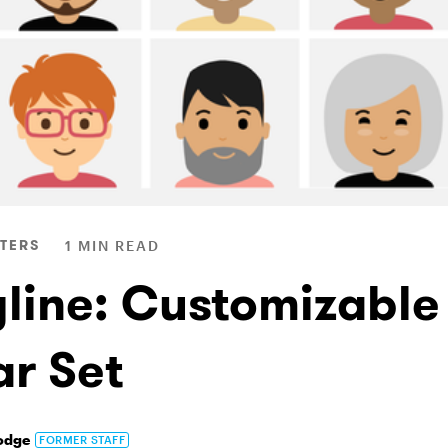
TERS
1 MIN READ
yline: Customizable
ar Set
odge
FORMER STAFF