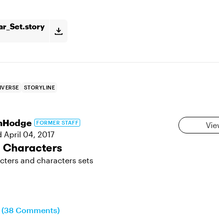
ar_Set.story
IVERSE
STORYLINE
hHodge
FORMER STAFF
Vie
d
April 04, 2017
e Characters
cters and characters sets
n (38 Comments)