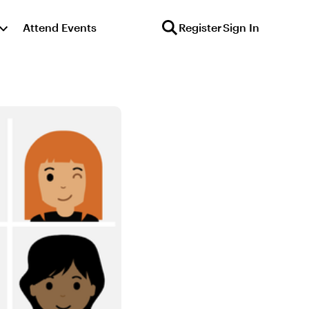
Attend Events
Register
Sign In