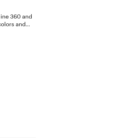
line 360 and
colors and