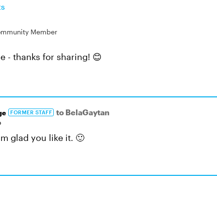
ts
mmunity Member
e - thanks for sharing! 😊
to BelaGaytan
ge
FORMER STAFF
o
'm glad you like it. 🙂