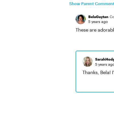
Show Parent Commen
BelaGaytan
Co
5 years ago
These are adorabl
SarahHod
5 years ag
Thanks, Bela! I