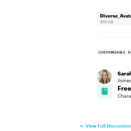
Diverse_Avat
319 KB
CUSTOMIZABLE
D
Sara
Joine
Fre
Chara
View Full Discussio