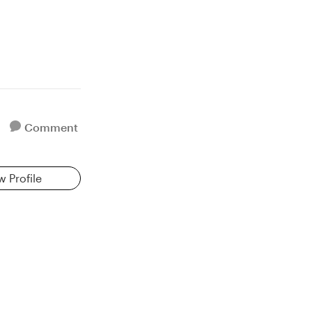
Comment
w Profile