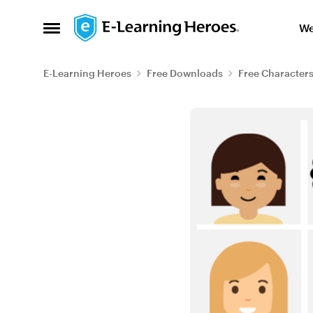
Skip to content
We
Open Side Menu
E-Learning Heroes
Free Downloads
Free Character
Blog Post