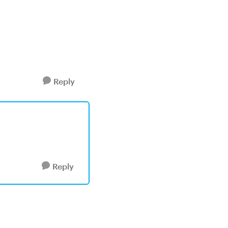
Reply
Reply