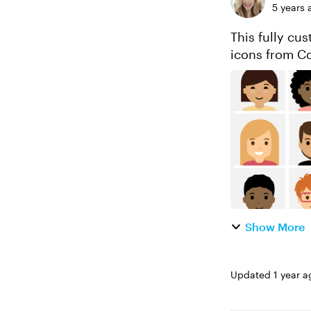
5 years 
This fully cu
icons from Co
Show More
Updated
1 year a