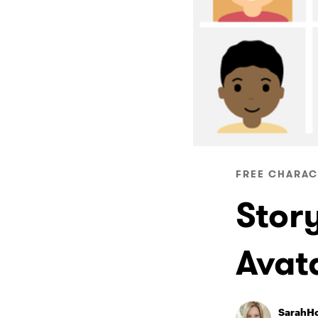
FREE CHARAC
Stor
Avat
SarahH