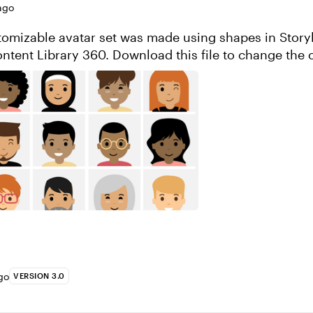
ago
stomizable avatar set was made using shapes in Story
ntent Library 360. Download this file to change the 
edit the characters. Enjoy...
go
VERSION 3.0