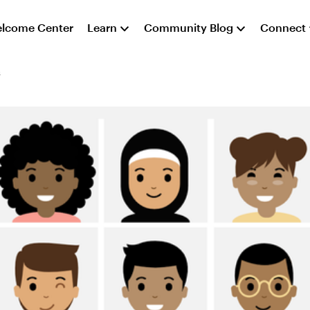
lcome Center
Learn
Community Blog
Connect
s