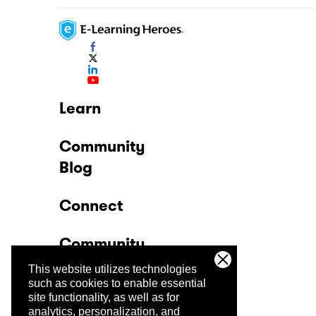
Learn
Community
Blog
Connect
Community
This website utilizes technologies
Company
such as cookies to enable essential
site functionality, as well as for
analytics, personalization, and