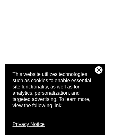
This website utilizes technologies
such as cookies to enable essential
site functionality, as well as for
analytics, personalization, and
targeted advertising.
To learn more,
view the following link:
Privacy Notice