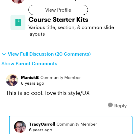
View Profile
Course Starter Kits
Various title, section, & common slide
layouts
View Full Discussion (20 Comments)
Show Parent Comments
ManickB
Community Member
6 years ago
This is so cool. love this style/UX
Reply
TracyCarroll
Community Member
6 years ago