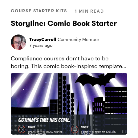
COURSE STARTER KITS
1 MIN READ
Storyline: Comic Book Starter
TracyCarroll
Community Member
7 years ago
Compliance courses don’t have to be
boring. This comic book–inspired template
adds a fresh perspective to mandatory
training. See this project in action.