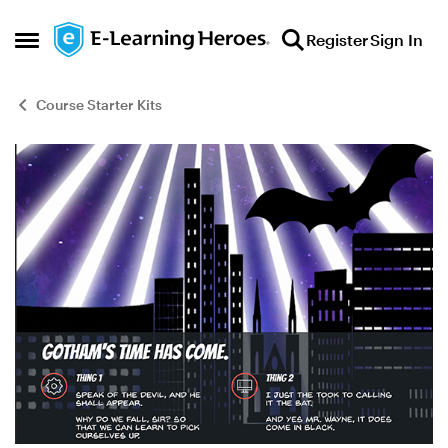
Skip to content
Register
Sign In
Open Side Menu
Course Starter Kits
Blog Post