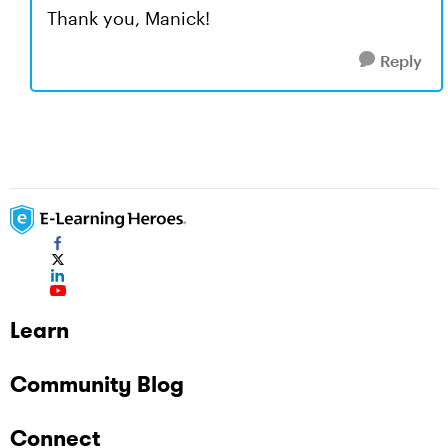
Thank you, Manick!
Reply
Learn
Community Blog
Connect