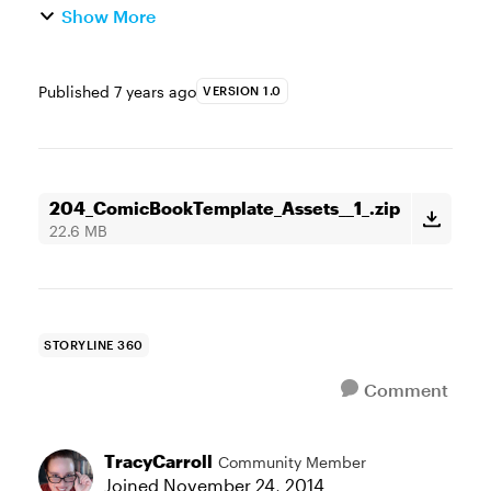
Show More
Published
7 years ago
VERSION 1.0
204_ComicBookTemplate_Assets__1_.zip
22.6 MB
STORYLINE 360
Comment
TracyCarroll
Community Member
Joined
November 24, 2014