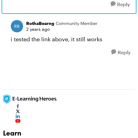
Reply
RothaBearng
Community Member
2 years ago
i tested the link above, it still works
Reply
Learn