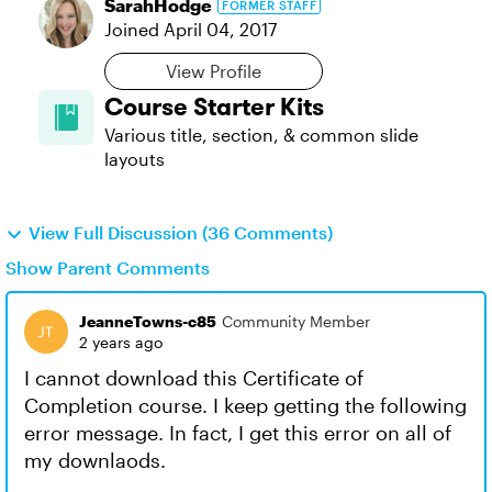
SarahHodge
FORMER STAFF
Joined
April 04, 2017
View Profile
Course Starter Kits
Various title, section, & common slide
layouts
View Full Discussion (36 Comments)
Show Parent Comments
JeanneTowns-c85
Community Member
2 years ago
I cannot download this Certificate of
Completion course. I keep getting the following
error message. In fact, I get this error on all of
my downlaods.