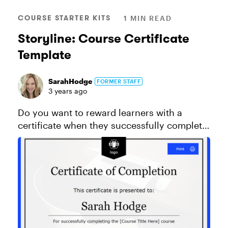
COURSE STARTER KITS
1 MIN READ
Storyline: Course Certificate
Template
SarahHodge
FORMER STAFF
3 years ago
Do you want to reward learners with a
certificate when they successfully complete
a course? Then download this certificate of
completion template to use in your own
projects. This template uses the ...