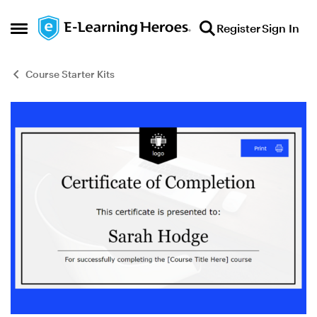
Skip to content
Register
Sign In
Open Side Menu
Course Starter Kits
Blog Post