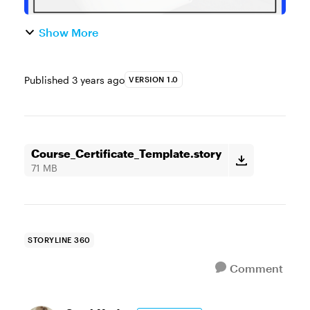
Show More
Published
3 years ago
VERSION 1.0
Course_Certificate_Template.story
71 MB
STORYLINE 360
Comment