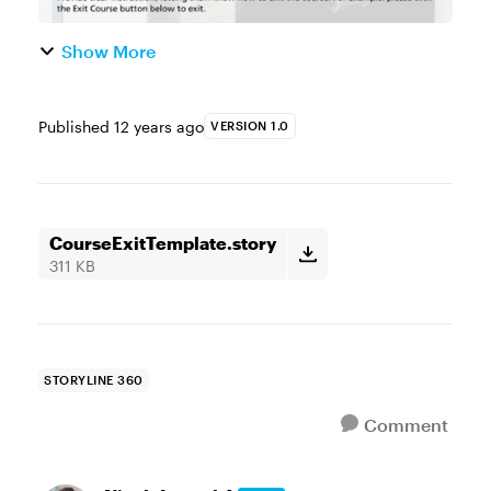
Show More
Published
12 years ago
VERSION 1.0
CourseExitTemplate.story
311 KB
STORYLINE 360
Comment