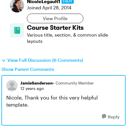
NicoleLegault1
STAFF
Joined
April 28, 2014
View Profile
Course Starter Kits
Various title, section, & common slide
layouts
View Full Discussion (6 Comments)
Show Parent Comments
JamieSanderson-
Community Member
12 years ago
Nicole, Thank you for this very helpful
template.
Reply