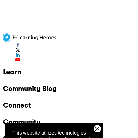
Learn
Community Blog
Connect
Community
This website utilizes technologies