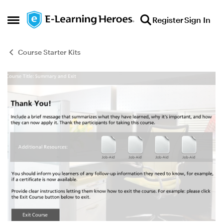
Skip to content
Register
Sign In
Open Side Menu
Course Starter Kits
Blog Post