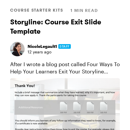
COURSE STARTER KITS
1 MIN READ
Storyline: Course Exit Slide
Template
NicoleLegault1
STAFF
12 years ago
After I wrote a blog post called Four Ways To
Help Your Learners Exit Your Storyline
Course, I got a question from a community
member asking if there was an exit course
template. There wasn't, so ...