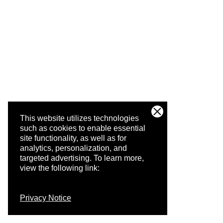
This website utilizes technologies
such as cookies to enable essential
site functionality, as well as for
analytics, personalization, and
targeted advertising.
To learn more,
view the following link:
Privacy Notice