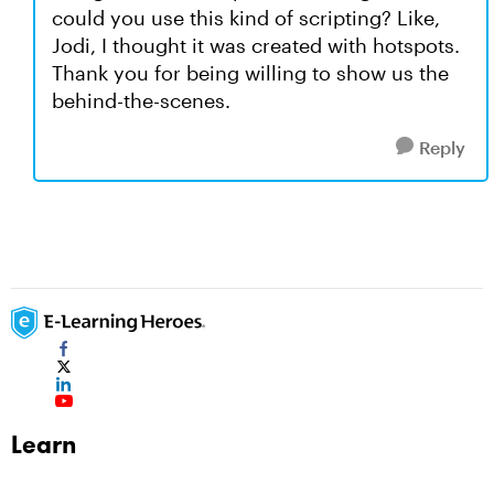
could you use this kind of scripting? Like,
Jodi, I thought it was created with hotspots.
Thank you for being willing to show us the
behind-the-scenes.
Reply
Learn