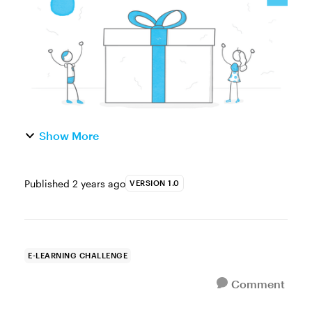
an example for your ...
Show More
Published
2 years ago
VERSION 1.0
E-LEARNING CHALLENGE
Comment