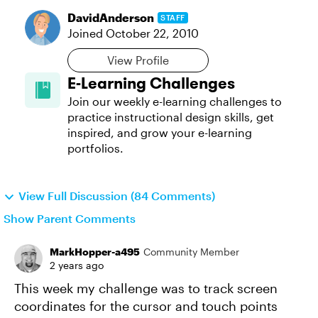
DavidAnderson
STAFF
Joined
October 22, 2010
View Profile
E-Learning Challenges
Join our weekly e-learning challenges to
practice instructional design skills, get
inspired, and grow your e-learning
portfolios.
View Full Discussion (84 Comments)
Show Parent Comments
MarkHopper-a495
Community Member
2 years ago
This week my challenge was to track screen
coordinates for the cursor and touch points