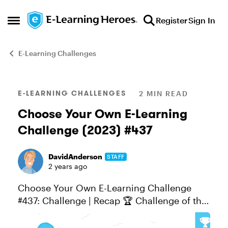
Skip to content
Register
Sign In
Open Side Menu
E-Learning Challenges
Blog Post
E-LEARNING CHALLENGES
2 MIN READ
Choose Your Own E-Learning
Challenge (2023) #437
DavidAnderson
STAFF
2 years ago
Choose Your Own E-Learning Challenge
#437: Challenge | Recap 🏆 Challenge of the
Week This week, your challenge is to choose
your e-learning challenge topic and share