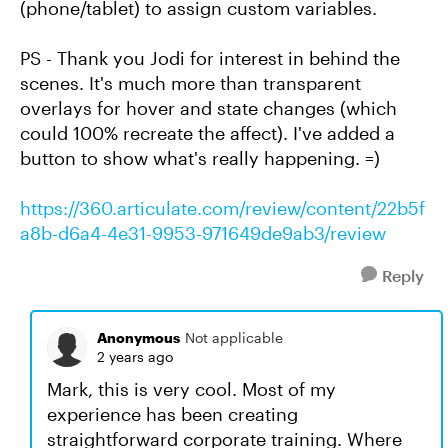
(phone/tablet) to assign custom variables.
PS - Thank you Jodi for interest in behind the
scenes. It's much more than transparent
overlays for hover and state changes (which
could 100% recreate the affect). I've added a
button to show what's really happening. =)
https://360.articulate.com/review/content/22b5f
a8b-d6a4-4e31-9953-971649de9ab3/review
Reply
Anonymous
Not applicable
2 years ago
Mark, this is very cool. Most of my
experience has been creating
straightforward corporate training. Where