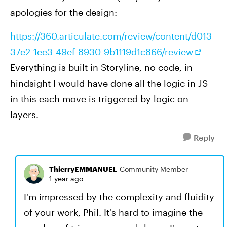
apologies for the design:
https://360.articulate.com/review/content/d013
37e2-1ee3-49ef-8930-9b1119d1c866/review
Everything is built in Storyline, no code, in
hindsight I would have done all the logic in JS
in this each move is triggered by logic on
layers.
Reply
ThierryEMMANUEL
Community Member
1 year ago
I'm impressed by the complexity and fluidity
of your work, Phil. It's hard to imagine the