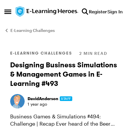
Skip to content
Register
Sign In
Open Side Menu
E-Learning Challenges
Blog Post
E-LEARNING CHALLENGES
2 MIN READ
Designing Business Simulations
& Management Games in E-
Learning #493
DavidAnderson
STAFF
1 year ago
Business Games & Simulations #494:
Challenge | Recap Ever heard of the Beer