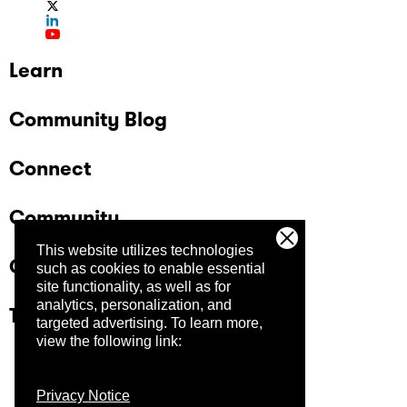
Learn
Community Blog
Connect
Community
This website utilizes technologies
Company
such as cookies to enable essential
site functionality, as well as for
analytics, personalization, and
Trust Center
targeted advertising.
To learn more,
view the following link:
Privacy Notice