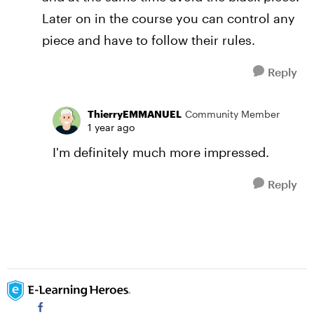
Later on in the course you can control any
piece and have to follow their rules.
Reply
ThierryEMMANUEL
Community Member
1 year ago
I'm definitely much more impressed.
Reply