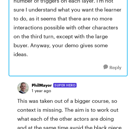
number of triggers on each layer. I'm not
sure I understand what you want the learner
to do, as it seems that there are no more
interactions possible with other characters
on the third turn, except with the large
buyer. Anyway, your demo gives some
ideas.
Reply
PhilMayor
SUPER HERO
1 year ago
This was taken out of a bigger course, so
context is missing. The aim is to work out
what each of the other actors are doing
and at the same time avoid the black piece.