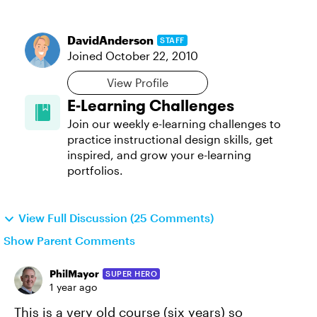
DavidAnderson
STAFF
Joined
October 22, 2010
View Profile
E-Learning Challenges
Join our weekly e-learning challenges to
practice instructional design skills, get
inspired, and grow your e-learning
portfolios.
View Full Discussion (25 Comments)
Show Parent Comments
PhilMayor
SUPER HERO
1 year ago
This is a very old course (six years) so