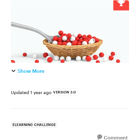
Game or the Marshmallow Challenge? No,
they’re not college party traditions. But they
definitely sound like they c...
Show More
Updated
1 year ago
VERSION 3.0
ELEARNING CHALLENGE
Comment