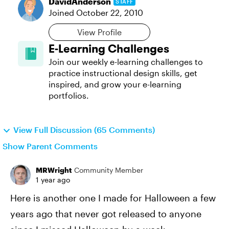
DavidAnderson
STAFF
Joined
October 22, 2010
View Profile
E-Learning Challenges
Join our weekly e-learning challenges to
practice instructional design skills, get
inspired, and grow your e-learning
portfolios.
View Full Discussion (65 Comments)
Show Parent Comments
MRWright
Community Member
1 year ago
Here is another one I made for Halloween a few
years ago that never got released to anyone