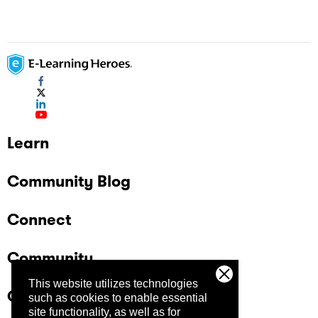
Learn
Community Blog
Connect
Community
This website utilizes technologies
Company
such as cookies to enable essential
site functionality, as well as for