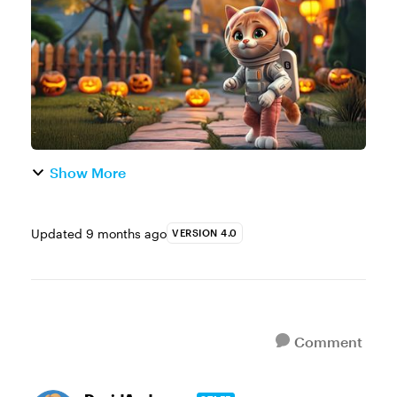
e-learning example. You’re welcome to
create a ne...
Show More
Updated
9 months ago
VERSION 4.0
Comment