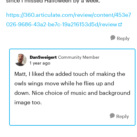
since I missed Halloween by a week.
https://360.articulate.com/review/content/453e7
026-9686-43a2-be7c-19a216153d5d/review
Reply
DanSweigert
Community Member
1 year ago
Matt, I liked the added touch of making the
owls wings move while he flies up and
down. Nice choice of music and background
image too.
Reply