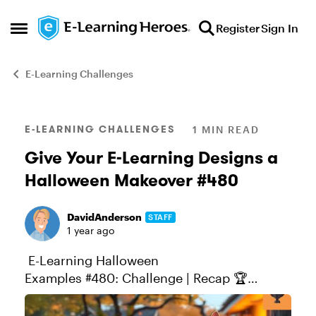
Skip to content
Register
Sign In
Open Side Menu
E-Learning Challenges
Blog Post
E-LEARNING CHALLENGES
1 MIN READ
Give Your E-Learning Designs a
Halloween Makeover #480
DavidAnderson
STAFF
1 year ago
E-Learning Halloween
Examples #480: Challenge | Recap 🏆
Challenge of the Week This week, your
challenge is to share a Halloween-inspired