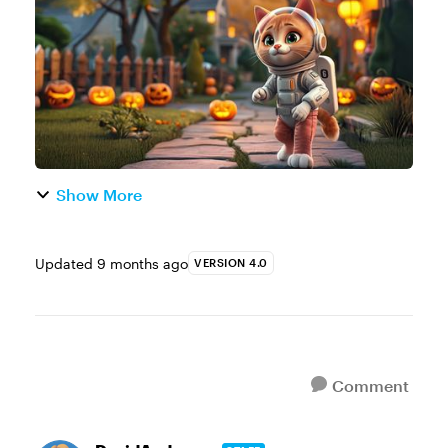
e-learning example. You’re welcome to
create a ne...
Show More
Updated
9 months ago
VERSION 4.0
Comment