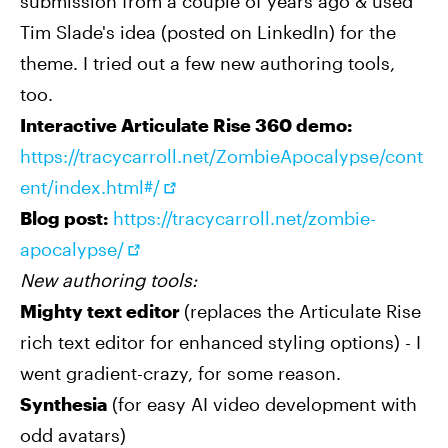
submission from a couple of years ago & used
Tim Slade's idea (posted on LinkedIn) for the
theme. I tried out a few new authoring tools,
too.
Interactive Articulate Rise 360 demo:
https://tracycarroll.net/ZombieApocalypse/cont
ent/index.html#/
Blog post:
https://tracycarroll.net/zombie-
apocalypse/
New authoring tools:
Mighty text editor
(replaces the Articulate Rise
rich text editor for enhanced styling options) - I
went gradient-crazy, for some reason.
Synthesia
(for easy AI video development with
odd avatars)