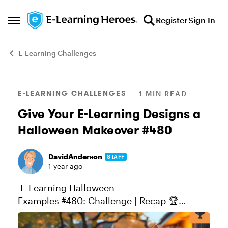
Skip to content
Register
Sign In
Open Side Menu
E-Learning Challenges
Blog Post
E-LEARNING CHALLENGES
1 MIN READ
Give Your E-Learning Designs a
Halloween Makeover #480
DavidAnderson
STAFF
1 year ago
E-Learning Halloween
Examples #480: Challenge | Recap 🏆
Challenge of the Week This week, your
challenge is to share a Halloween-inspired