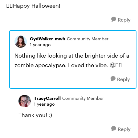
🧟‍♀️Happy Halloween!
Reply
CydWalker_mwh
Community Member
1 year ago
Nothing like looking at the brighter side of a
zombie apocalypse. Loved the vibe. 🧟🧟‍♀️
Reply
TracyCarroll
Community Member
1 year ago
Thank you! :)
Reply