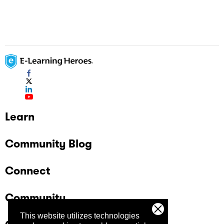
Learn
Community Blog
Connect
Community
This website utilizes technologies