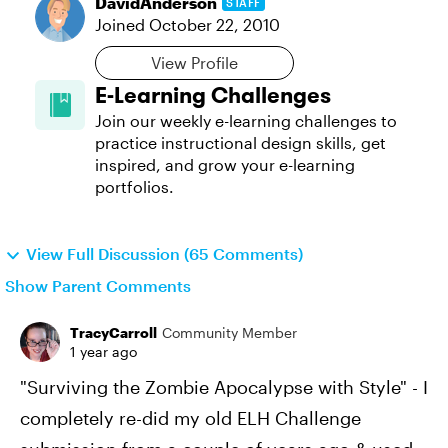
DavidAnderson
STAFF
Joined
October 22, 2010
View Profile
E-Learning Challenges
Join our weekly e-learning challenges to
practice instructional design skills, get
inspired, and grow your e-learning
portfolios.
View Full Discussion (65 Comments)
Show Parent Comments
TracyCarroll
Community Member
1 year ago
"Surviving the Zombie Apocalypse with Style" - I
completely re-did my old ELH Challenge