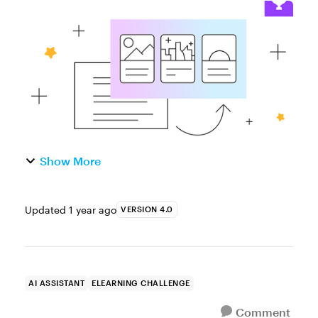
Challenge of the Week This week, your
challenge is to create a short demo or
interaction using AI Assistant. You can ...
Show More
Updated
1 year ago
VERSION 4.0
AI ASSISTANT
ELEARNING CHALLENGE
Comment