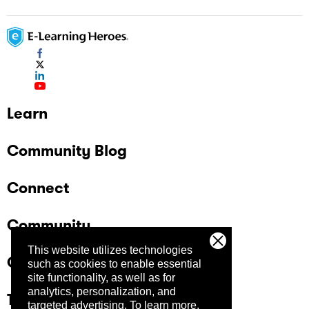
Learn
Community Blog
Connect
Community
This website utilizes technologies
Company
such as cookies to enable essential
site functionality, as well as for
analytics, personalization, and
Trust Center
targeted advertising.
To learn more,