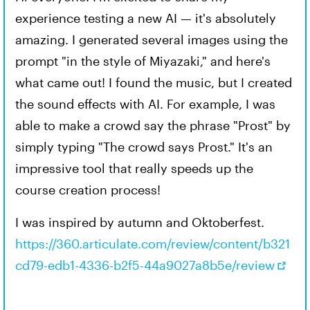
experience testing a new AI — it's absolutely
amazing. I generated several images using the
prompt "in the style of Miyazaki," and here's
what came out! I found the music, but I created
the sound effects with AI. For example, I was
able to make a crowd say the phrase "Prost" by
simply typing "The crowd says Prost." It's an
impressive tool that really speeds up the
course creation process!
I was inspired by autumn and Oktoberfest.
https://360.articulate.com/review/content/b321
cd79-edb1-4336-b2f5-44a9027a8b5e/review