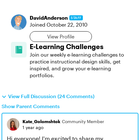
DavidAnderson
STAFF
Joined
October 22, 2010
View Profile
E-Learning Challenges
Join our weekly e-learning challenges to
practice instructional design skills, get
inspired, and grow your e-learning
portfolios.
View Full Discussion (24 Comments)
Show Parent Comments
Kate_Golomshtok
Community Member
1 year ago
Hi everyone! I'm excited to share my