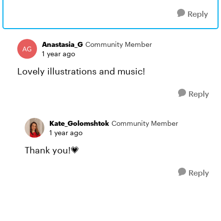
Reply
Anastasia_G
Community Member
1 year ago
Lovely illustrations and music!
Reply
Kate_Golomshtok
Community Member
1 year ago
Thank you!💗
Reply