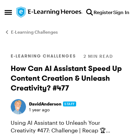
Skip to content
Register
Sign In
Open Side Menu
E-Learning Challenges
Blog Post
E-LEARNING CHALLENGES
2 MIN READ
How Can AI Assistant Speed Up
Content Creation & Unleash
Creativity? #477
DavidAnderson
STAFF
1 year ago
Using AI Assistant to Unleash Your
Creativity #477: Challenge | Recap 🏆